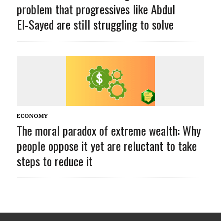
problem that progressives like Abdul
El‑Sayed are still struggling to solve
ECONOMY
The moral paradox of extreme wealth: Why
people oppose it yet are reluctant to take
steps to reduce it