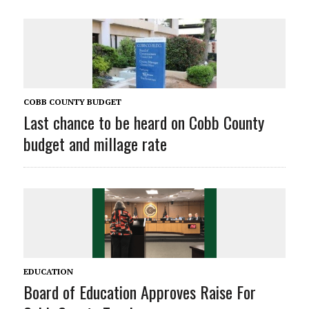
COBB COUNTY BUDGET
Last chance to be heard on Cobb County
budget and millage rate
EDUCATION
Board of Education Approves Raise For