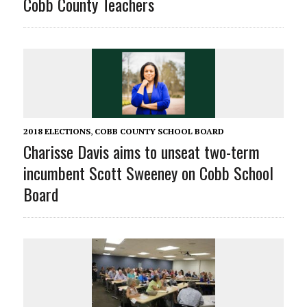
Cobb County Teachers
2018 ELECTIONS
,
COBB COUNTY SCHOOL BOARD
Charisse Davis aims to unseat two-term
incumbent Scott Sweeney on Cobb School
Board