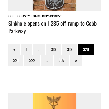
COBB COUNTY POLICE DEPARTMENT
Sinkhole opens on I-285 off-ramp to Cobb
Parkway
«
1
…
318
319
320
321
322
…
507
»