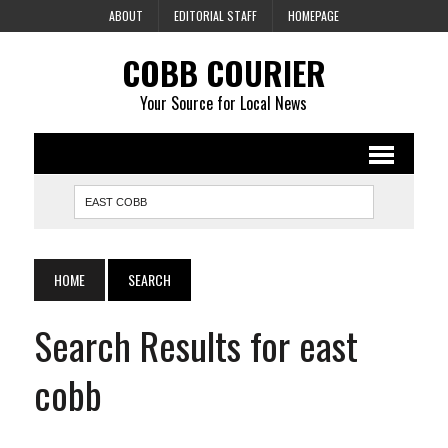
ABOUT
EDITORIAL STAFF
HOMEPAGE
COBB COURIER
Your Source for Local News
HOME
SEARCH
Search Results for east
cobb