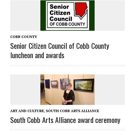
COBB COUNTY
Senior Citizen Council of Cobb County
luncheon and awards
ART AND CULTURE
,
SOUTH COBB ARTS ALLIANCE
South Cobb Arts Alliance award ceremony