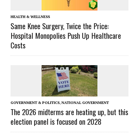
HEALTH & WELLNESS
Same Knee Surgery, Twice the Price:
Hospital Monopolies Push Up Healthcare
Costs
GOVERNMENT & POLITICS
,
NATIONAL GOVERNMENT
The 2026 midterms are heating up, but this
election panel is focused on 2028