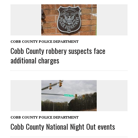
COBB COUNTY POLICE DEPARTMENT
Cobb County robbery suspects face
additional charges
COBB COUNTY POLICE DEPARTMENT
Cobb County National Night Out events