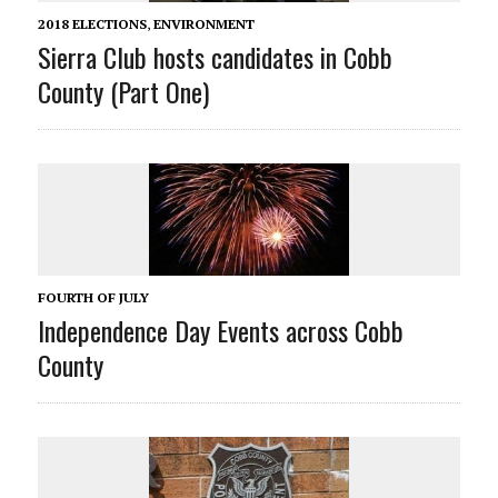
2018 ELECTIONS
,
ENVIRONMENT
Sierra Club hosts candidates in Cobb
County (Part One)
FOURTH OF JULY
Independence Day Events across Cobb
County