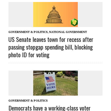
GOVERNMENT & POLITICS
,
NATIONAL GOVERNMENT
US Senate leaves town for recess after
passing stopgap spending bill, blocking
photo ID for voting
GOVERNMENT & POLITICS
Democrats have a working‑class voter