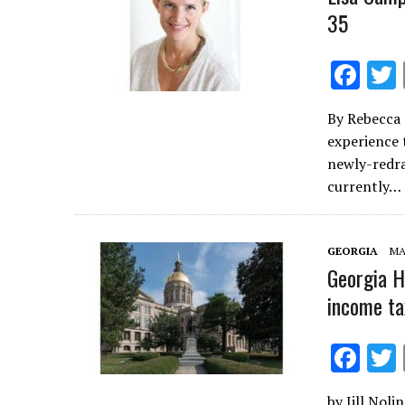
35
F
ac
By Rebecca 
e
experience 
b
newly-redra
o
currently…
o
k
GEORGIA
MA
Georgia Ho
income ta
F
ac
by Jill Noli