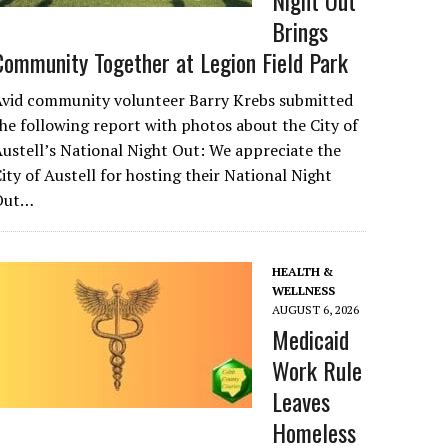
Night Out
Brings
Community Together at Legion Field Park
Avid community volunteer Barry Krebs submitted
he following report with photos about the City of
ustell’s National Night Out: We appreciate the
ity of Austell for hosting their National Night
Out…
HEALTH &
WELLNESS
AUGUST 6, 2026
Medicaid
Work Rule
Leaves
Homeless