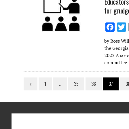
Educators
for grudg
F
ac
by Ross Will
e
the Georgia
b
2022 A so-ca
o
committee
o
k
«
1
…
35
36
37
3