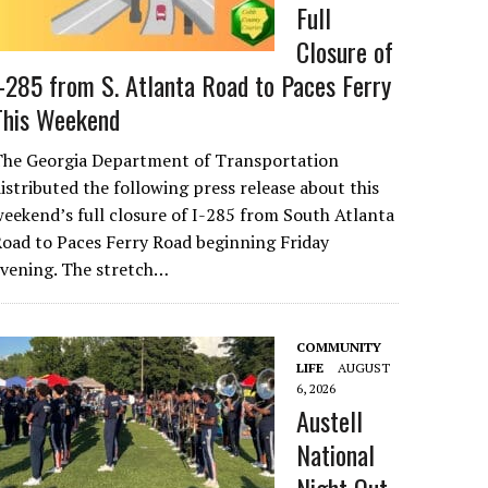
Full
Closure of
I-285 from S. Atlanta Road to Paces Ferry
This Weekend
The Georgia Department of Transportation
istributed the following press release about this
eekend’s full closure of I-285 from South Atlanta
oad to Paces Ferry Road beginning Friday
evening. The stretch…
COMMUNITY
LIFE
AUGUST
6, 2026
Austell
National