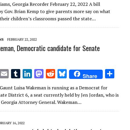
liams, Georgia Recorder February 22, 2022 A bill
it
ai
m
k
to
d
es
ar
y Gov. Brian Kemp to give parents more say on what
te
l
bl
e
d
di
k
e
their children’s classrooms passed the state…
r
r
dI
o
t
y
n
n
NS
FEBRUARY 22, 2022
eman, Democratic candidate for Senate
T
E
T
Li
M
R
Bl
S
Share
w
m
u
n
as
e
u
h
Gaunt Luisa Wakeman is running as a Democrat for
it
ai
m
k
to
d
es
ar
te District 6, a seat currently held by Jen Jordan, who is
te
l
bl
e
d
di
k
e
r Georgia Attorney General. Wakeman…
r
r
dI
o
t
y
n
n
BRUARY 16, 2022