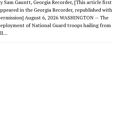
y Sam Gauntt, Georgia Recorder, [This article first
ppeared in the Georgia Recorder, republished with
permission] August 6, 2026 WASHINGTON — The
eployment of National Guard troops hailing from
all…