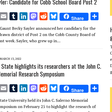
ler: Candidate for Cobb School Board Post 2
T
E
T
Li
M
R
Bl
S
Share
w
m
u
n
as
e
u
h
Gaunt Becky Sayler announced her candidacy for the
it
ai
m
k
to
d
es
ar
drawn district of Post 2 on the Cobb County Board of
te
l
bl
e
d
di
k
e
ast week. Sayler, who grew up in…
r
r
dI
o
t
y
G
n
n
e
MARCH 13, 2022
State highlights its researchers at the John C.
D
g
Memorial Research Symposium
T
E
T
Li
M
R
Bl
S
Share
w
m
u
n
as
e
u
h
ate University held its John C. Salerno Memorial
it
ai
m
k
to
d
es
ar
mposium on February 25 to highlight the research of