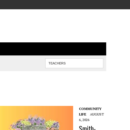
COMMUNITY
LIFE
AUGUST
6, 2026
Smith-