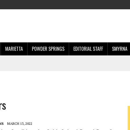
MARIETTA
POWDER SPRINGS
EDITORIAL STAFF
SMYRNA
rs
NS
MARCH 13, 2022