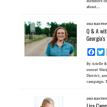
b
members of 
o
about…
o
k
2022 ELECTIO
Q & A wit
Georgia’s
F
ac
By Arielle 
e
unseat Marj
b
District, a
o
campaign. 
o
k
2022 ELECTIO
Lisa Camp