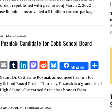
it
ai
m
k
to
d
es
ar
order, republished with permission] March 2, 2022
te
l
bl
e
d
di
k
e
se Republicans unveiled a $1 billion tax cut package
T
r
r
dI
o
t
y
i
n
n
s
NS
MARCH 3, 2022
 Pozniak: Candidate for Cobb School Board
T
E
T
Li
M
R
Bl
S
Share
w
m
u
n
as
e
u
h
Gaunt Dr. Catherine Pozniak announced her run for
it
ai
m
k
to
d
es
ar
 School Board Post 4 Thursday. Pozniak is a graduate of
te
l
bl
e
d
di
k
e
High School. She earned first-class honors from…
r
r
dI
o
t
y
n
n
CE AND EQUITY
FEBRUARY 28, 2022