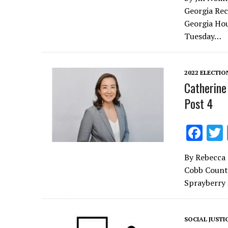
e
Georgia Rec
b
Georgia Hou
o
Tuesday…
o
k
2022 ELECTIO
Catherine
Post 4
F
ac
By Rebecca 
e
Cobb County
b
Sprayberry 
o
o
SOCIAL JUSTI