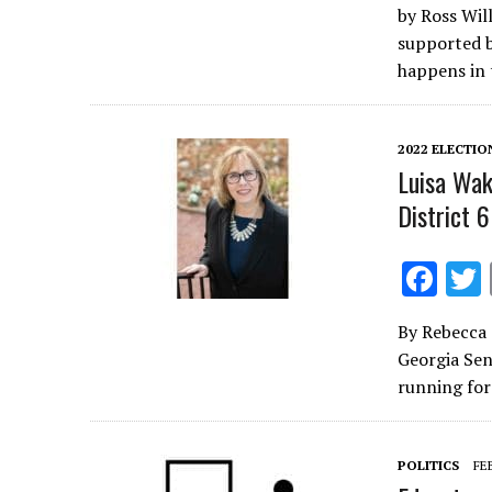
by Ross Wil
e
supported b
b
happens in 
o
o
2022 ELECTIO
k
Luisa Wak
District 6
F
ac
By Rebecca 
e
Georgia Sena
b
running fo
o
o
POLITICS
FE
k