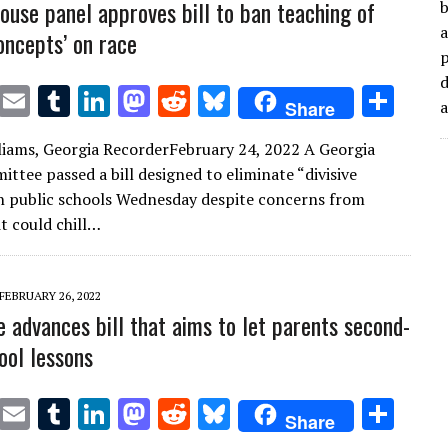
ouse panel approves bill to ban teaching of
b
a
concepts’ on race
d
T
E
T
Li
M
R
Bl
S
Share
w
m
u
n
as
e
u
h
liams, Georgia RecorderFebruary 24, 2022 A Georgia
it
ai
m
k
to
d
es
ar
ttee passed a bill designed to eliminate “divisive
te
l
bl
e
d
di
k
e
n public schools Wednesday despite concerns from
r
r
dI
o
t
y
t could chill…
n
n
FEBRUARY 26, 2022
e advances bill that aims to let parents second-
ool lessons
T
E
T
Li
M
R
Bl
S
Share
w
m
u
n
as
e
u
h