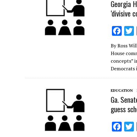
k
Georgia H
‘divisive 
F
ac
By Ross Wil
e
House commi
b
concepts” i
o
Democrats i
o
k
EDUCATION
Ga. Senat
guess sch
F
ac