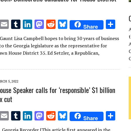
T
E
T
Li
M
R
Bl
S
Share
w
m
u
n
as
e
u
h
t
Gaunt Lisa Campbell hopes to bring 30 years of business
it
ai
m
k
to
d
es
ar
A
to the Georgia legislature as the representative for
te
l
bl
e
d
di
k
e
C
wn House District 35. Ed Setzler, a Republican,
r
r
dI
o
t
y
n
n
RCH 5, 2022
use Speaker calls for ‘responsible’ $1 billion
x cut
T
E
T
Li
M
R
Bl
S
Share
w
m
u
n
as
e
u
h
n, Georgia Recorder [This article first appeared in the