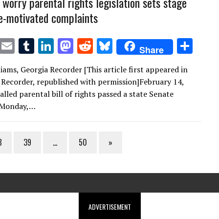
 worry parental rights legislation sets stage
e-motivated complaints
T
E
T
Li
M
R
Bl
S
Share
w
m
u
n
as
e
u
h
iams, Georgia Recorder [This article first appeared in
it
ai
m
k
to
d
es
ar
 Recorder, republished with permission]February 14,
te
l
bl
e
d
di
k
e
lled parental bill of rights passed a state Senate
r
r
dI
o
t
y
 Monday,…
n
n
8
39
…
50
»
ADVERTISEMENT