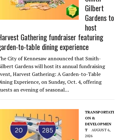
Gilbert
Gardens to
host
Harvest Gathering fundraiser featuring
garden-to-table dining experience
The City of Kennesaw announced that Smith-
ilbert Gardens will host its annual fundraising
vent, Harvest Gathering: A Garden-to-Table
ining Experience, on Sunday, Oct. 4, offering
uests an evening of seasonal…
TRANSPORTATI
ON &
DEVELOPMEN
T
AUGUST 6,
2026