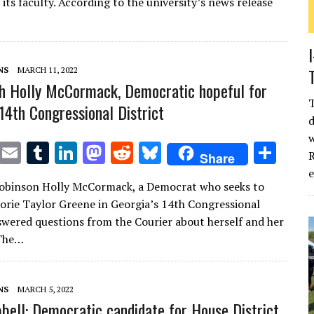
te
l
bl
e
d
di
k
e
its faculty. According to the university’s news release
r
r
dI
o
t
y
n
n
NS
MARCH 11, 2022
h Holly McCormack, Democratic hopeful for
 14th Congressional District
d
w
T
E
T
Li
M
R
Bl
S
R
Share
w
m
u
n
as
e
u
h
Robinson Holly McCormack, a Democrat who seeks to
it
ai
m
k
to
d
es
ar
orie Taylor Greene in Georgia’s 14th Congressional
te
l
bl
e
d
di
k
e
nswered questions from the Courier about herself and her
r
r
dI
o
t
y
The…
n
n
NS
MARCH 5, 2022
bell: Democratic candidate for House District