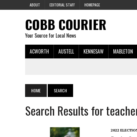
ABOUT
EDITORIAL STAFF
HOMEPAGE
COBB COURIER
Your Source for Local News
ACWORTH
AUSTELL
KENNESAW
MABLETON
HOME
SEARCH
Search Results for teache
2022 ELECTIO