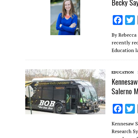
Becky Say
F
ac
By Rebecca 
e
recently re
b
Education l
o
o
EDUCATION
k
Kennesaw 
Salerno 
F
ac
Kennesaw St
e
Research Sy