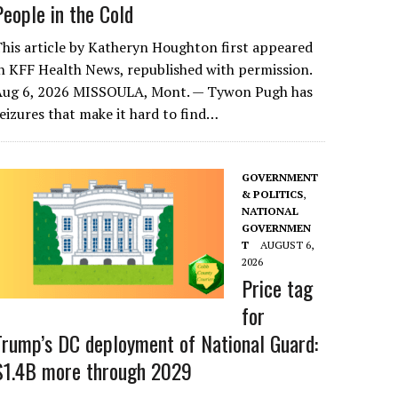
People in the Cold
his article by Katheryn Houghton first appeared
n KFF Health News, republished with permission.
Aug 6, 2026 MISSOULA, Mont. — Tywon Pugh has
eizures that make it hard to find…
GOVERNMENT
& POLITICS
,
NATIONAL
GOVERNMEN
T
AUGUST 6,
2026
Price tag
for
Trump’s DC deployment of National Guard:
$1.4B more through 2029