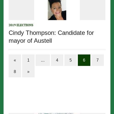
2019 ELECTIONS
Cindy Thompson: Candidate for
mayor of Austell
«
1
…
4
5
6
7
8
»