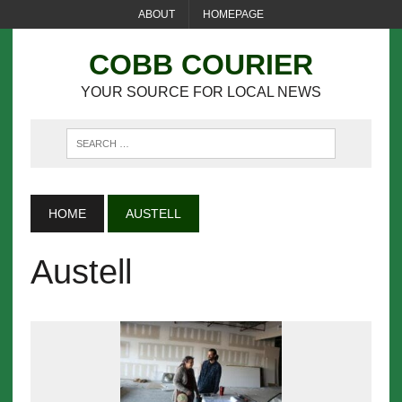
ABOUT
HOMEPAGE
COBB COURIER
YOUR SOURCE FOR LOCAL NEWS
HOME
AUSTELL
Austell