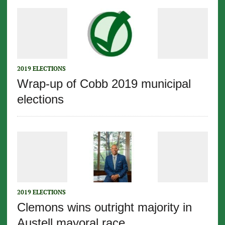
2019 ELECTIONS
Wrap-up of Cobb 2019 municipal
elections
2019 ELECTIONS
Clemons wins outright majority in
Austell mayoral race