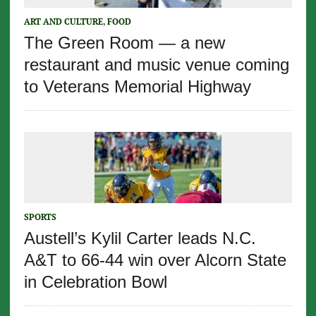
ART AND CULTURE
,
FOOD
The Green Room — a new
restaurant and music venue coming
to Veterans Memorial Highway
SPORTS
Austell’s Kylil Carter leads N.C.
A&T to 66-44 win over Alcorn State
in Celebration Bowl