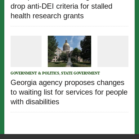
drop anti-DEI criteria for stalled
health research grants
GOVERNMENT & POLITICS
,
STATE GOVERNMENT
Georgia agency proposes changes
to waiting list for services for people
with disabilities