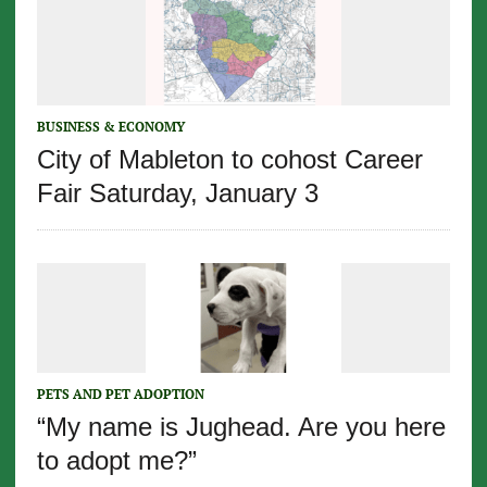
BUSINESS & ECONOMY
City of Mableton to cohost Career
Fair Saturday, January 3
PETS AND PET ADOPTION
“My name is Jughead. Are you here
to adopt me?”