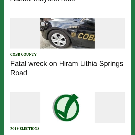
COBB COUNTY
Fatal wreck on Hiram Lithia Springs
Road
2019 ELECTIONS