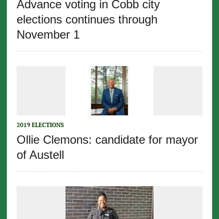
Advance voting in Cobb city
elections continues through
November 1
2019 ELECTIONS
Ollie Clemons: candidate for mayor
of Austell