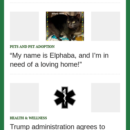
PETS AND PET ADOPTION
“My name is Elphaba, and I’m in
need of a loving home!”
HEALTH & WELLNESS
Trump administration agrees to