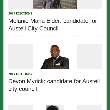
2019 ELECTIONS
Melanie Maria Elder: candidate for
Austell City Council
2019 ELECTIONS
Devon Myrick: candidate for Austell
city council