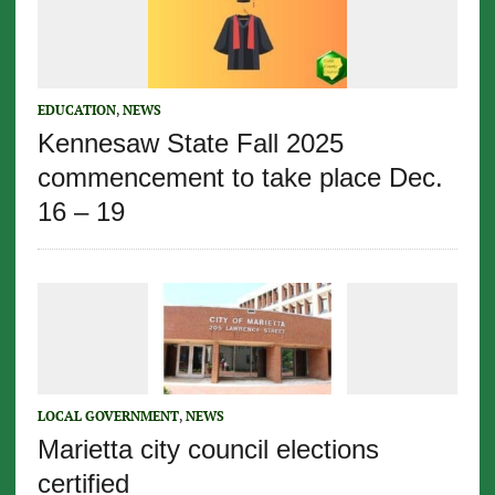
EDUCATION
,
NEWS
Kennesaw State Fall 2025
commencement to take place Dec.
16 – 19
LOCAL GOVERNMENT
,
NEWS
Marietta city council elections
certified