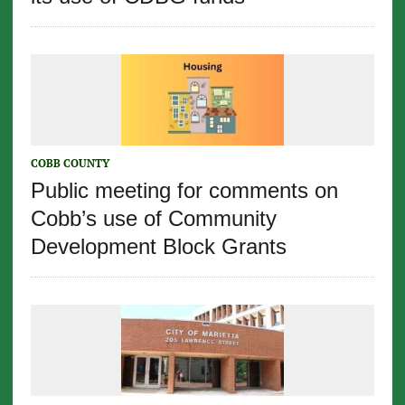
COBB COUNTY
Public meeting for comments on
Cobb’s use of Community
Development Block Grants