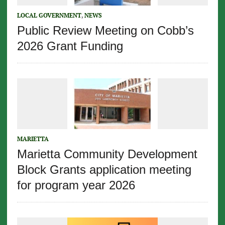
LOCAL GOVERNMENT
,
NEWS
Public Review Meeting on Cobb’s
2026 Grant Funding
MARIETTA
Marietta Community Development
Block Grants application meeting
for program year 2026