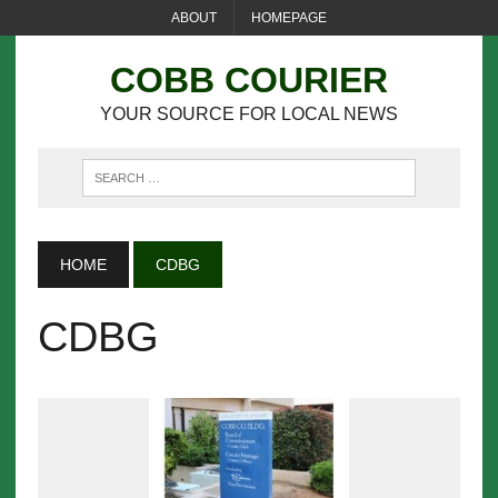
ABOUT
HOMEPAGE
COBB COURIER
YOUR SOURCE FOR LOCAL NEWS
HOME
CDBG
CDBG