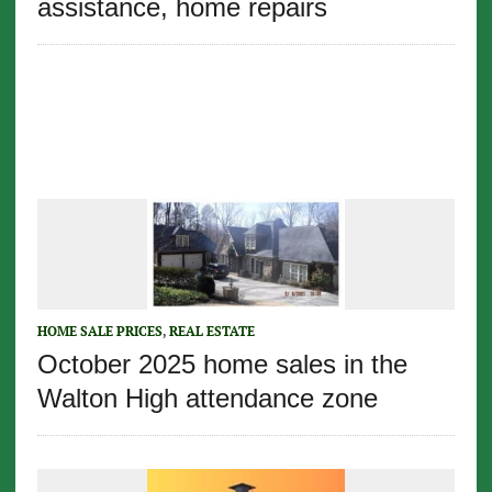
assistance, home repairs
HOME SALE PRICES
,
REAL ESTATE
October 2025 home sales in the
Walton High attendance zone