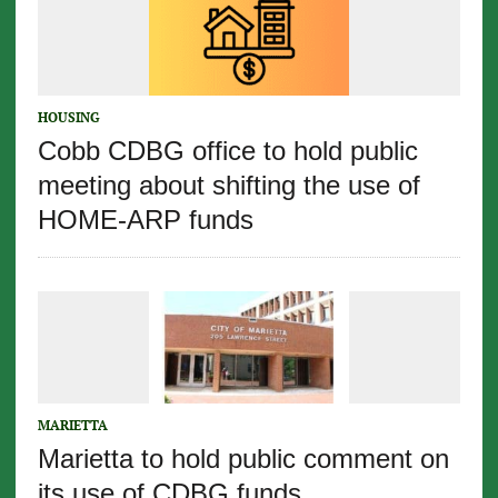
HOUSING
Cobb CDBG office to hold public
meeting about shifting the use of
HOME-ARP funds
MARIETTA
Marietta to hold public comment on
its use of CDBG funds