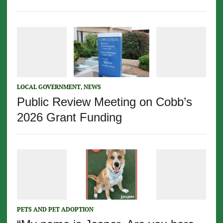
LOCAL GOVERNMENT
,
NEWS
Public Review Meeting on Cobb’s
2026 Grant Funding
PETS AND PET ADOPTION