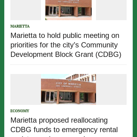
MARIETTA
Marietta to hold public meeting on
priorities for the city’s Community
Development Block Grant (CDBG)
ECONOMY
Marietta proposed reallocating
CDBG funds to emergency rental