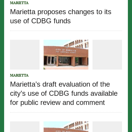
MARIETTA
Marietta proposes changes to its
use of CDBG funds
MARIETTA
Marietta’s draft evaluation of the
city’s use of CDBG funds available
for public review and comment