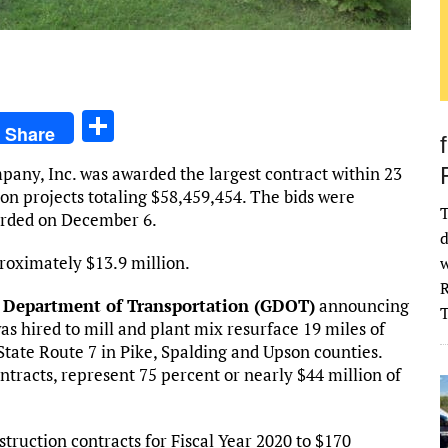
S
Share
h
any, Inc. was awarded the largest contract within 23
ar
ion projects totaling $58,459,454. The bids were
e
T
arded on December 6.
d
roximately $13.9 million.
w
R
 Department of Transportation (GDOT)
announcing
 hired to mill and plant mix resurface 19 miles of
tate Route 7 in Pike, Spalding and Upson counties.
ntracts, represent 75 percent or nearly $44 million of
ruction contracts for Fiscal Year 2020 to $170