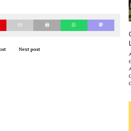
ost
Next post
A
t
A
C