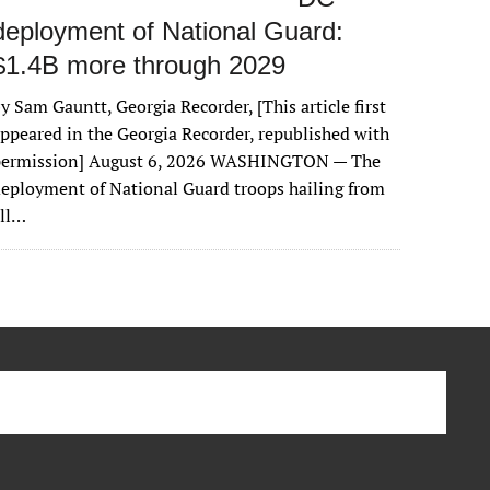
deployment of National Guard:
$1.4B more through 2029
y Sam Gauntt, Georgia Recorder, [This article first
ppeared in the Georgia Recorder, republished with
permission] August 6, 2026 WASHINGTON — The
eployment of National Guard troops hailing from
all…