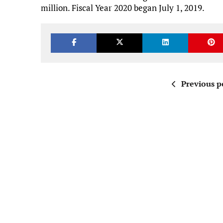
million. Fiscal Year 2020 began July 1, 2019.
Previous p