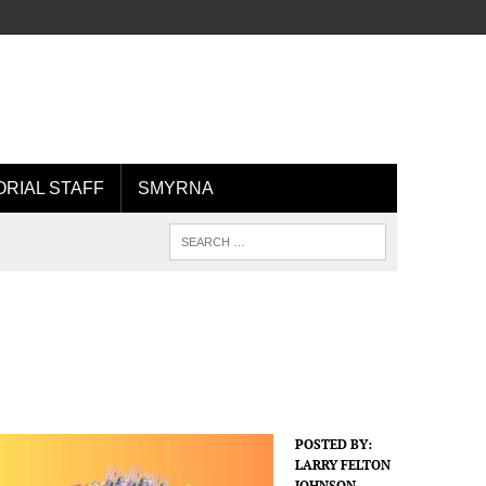
ORIAL STAFF
SMYRNA
POSTED BY:
LARRY FELTON
JOHNSON