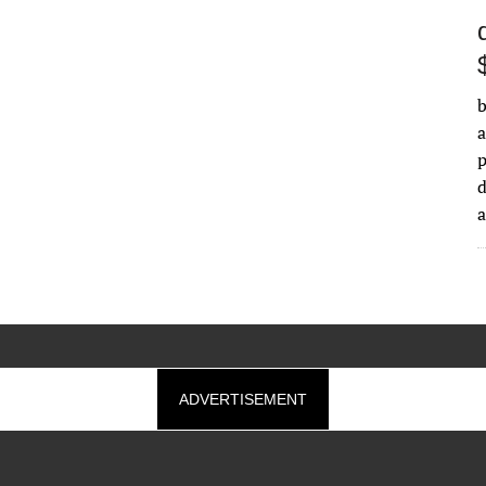
b
a
d
ADVERTISEMENT