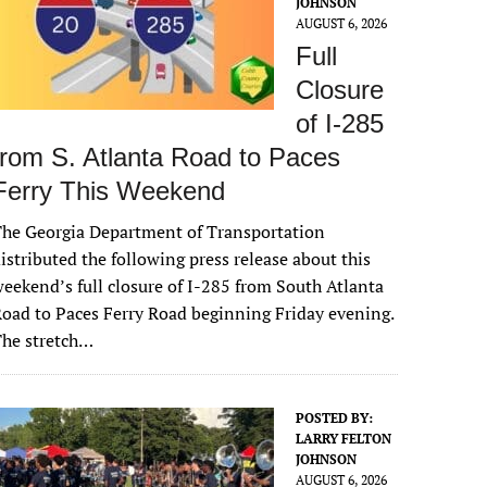
JOHNSON
AUGUST 6, 2026
Full
Closure
of I-285
from S. Atlanta Road to Paces
Ferry This Weekend
he Georgia Department of Transportation
istributed the following press release about this
eekend’s full closure of I-285 from South Atlanta
oad to Paces Ferry Road beginning Friday evening.
The stretch…
POSTED BY:
LARRY FELTON
JOHNSON
AUGUST 6, 2026