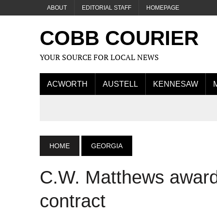
ABOUT
EDITORIAL STAFF
HOMEPAGE
COBB COURIER
YOUR SOURCE FOR LOCAL NEWS
ACWORTH
AUSTELL
KENNESAW
HOME
GEORGIA
C.W. Matthews award
contract