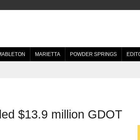
MABLETON
MARIETTA
POWDER SPRINGS
EDIT
ed $13.9 million GDOT