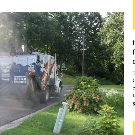
G
e
D
g