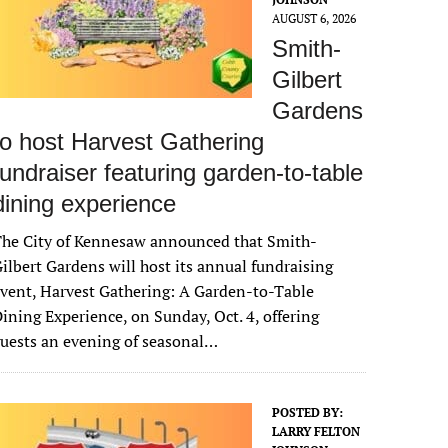
AUGUST 6, 2026
Smith-
Gilbert
Gardens
to host Harvest Gathering
fundraiser featuring garden-to-table
dining experience
The City of Kennesaw announced that Smith-
ilbert Gardens will host its annual fundraising
vent, Harvest Gathering: A Garden-to-Table
ining Experience, on Sunday, Oct. 4, offering
uests an evening of seasonal…
POSTED BY:
LARRY FELTON