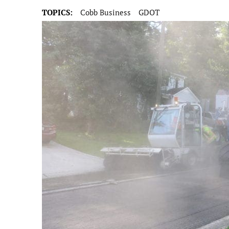
TOPICS:
Cobb Business
GDOT