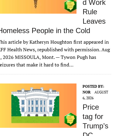
d Work
Rule
Leaves
Homeless People in the Cold
his article by Katheryn Houghton first appeared in
FF Health News, republished with permission. Aug
6, 2026 MISSOULA, Mont. — Tywon Pugh has
eizures that make it hard to find…
POSTED BY:
NOR
AUGUST
6, 2026
Price
tag for
Trump’s
DC