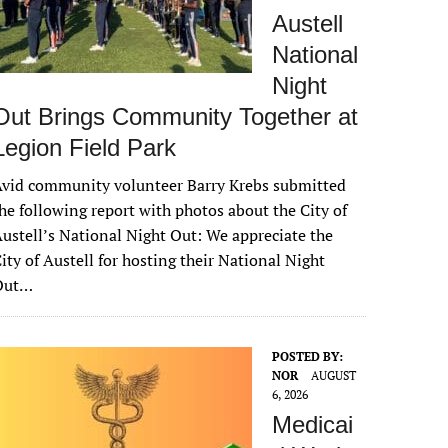
Austell
National
Night
Out Brings Community Together at
Legion Field Park
vid community volunteer Barry Krebs submitted
he following report with photos about the City of
ustell’s National Night Out: We appreciate the
ity of Austell for hosting their National Night
Out…
POSTED BY:
NOR
AUGUST
6, 2026
Medicai