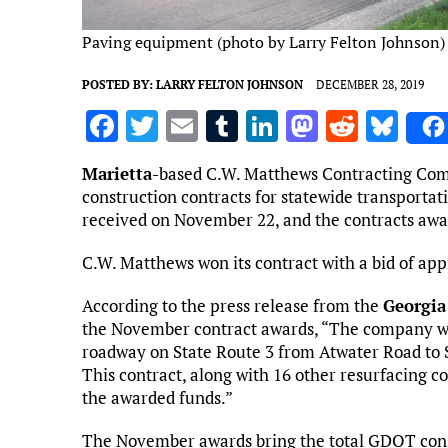
Paving equipment (photo by Larry Felton Johnson)
POSTED BY:
LARRY FELTON JOHNSON
DECEMBER 28, 2019
F
T
E
T
Li
M
R
Bl
a
w
m
u
n
as
e
u
Marietta
-based C.W. Matthews Contracting Comp
ce
it
ai
m
k
to
d
es
construction contracts for statewide transportat
b
te
l
bl
e
d
di
k
received on November 22, and the contracts aw
o
r
r
dI
o
t
y
C.W. Matthews won its contract with a bid of app
o
n
n
According to the press release from the
Georgia
k
the November contract awards, “The company was
roadway on State Route 3 from Atwater Road to S
This contract, along with 16 other resurfacing co
the awarded funds.”
The November awards bring the total GDOT const