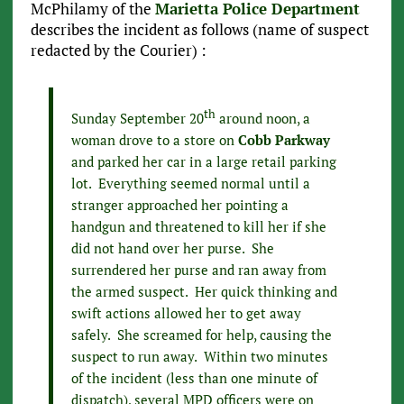
McPhilamy of the
Marietta Police Department
describes the incident as follows (name of suspect
redacted by the Courier) :
th
Sunday September 20
around noon, a
woman drove to a store on
Cobb Parkway
and parked her car in a large retail parking
lot. Everything seemed normal until a
stranger approached her pointing a
handgun and threatened to kill her if she
did not hand over her purse. She
surrendered her purse and ran away from
the armed suspect. Her quick thinking and
swift actions allowed her to get away
safely. She screamed for help, causing the
suspect to run away. Within two minutes
of the incident (less than one minute of
dispatch), several MPD officers were on