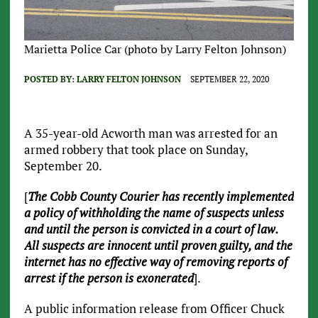
Marietta Police Car (photo by Larry Felton Johnson)
POSTED BY:
LARRY FELTON JOHNSON
SEPTEMBER 22, 2020
A 35-year-old Acworth man was arrested for an
armed robbery that took place on Sunday,
September 20.
[
The Cobb County Courier has recently implemented
a policy of withholding the name of suspects unless
and until the person is convicted in a court of law.
All suspects are innocent until proven guilty, and the
internet has no effective way of removing reports of
arrest if the person is exonerated
].
A public information release from Officer Chuck