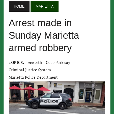
HOME
MARIETTA
Arrest made in
Sunday Marietta
armed robbery
TOPICS:
Acworth
Cobb Parkway
Criminal Justice System
Marietta Police Department