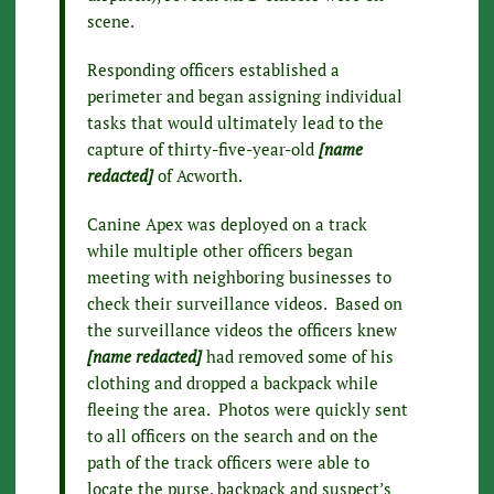
scene.
Responding officers established a
perimeter and began assigning individual
tasks that would ultimately lead to the
capture of thirty-five-year-old
[name
redacted]
of Acworth.
Canine Apex was deployed on a track
while multiple other officers began
meeting with neighboring businesses to
check their surveillance videos. Based on
the surveillance videos the officers knew
[name redacted]
had removed some of his
clothing and dropped a backpack while
fleeing the area. Photos were quickly sent
to all officers on the search and on the
path of the track officers were able to
locate the purse, backpack and suspect’s