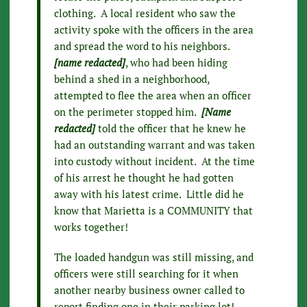
clothing. A local resident who saw the
activity spoke with the officers in the area
and spread the word to his neighbors.
[name redacted]
, who had been hiding
behind a shed in a neighborhood,
attempted to flee the area when an officer
on the perimeter stopped him.
[Name
redacted]
told the officer that he knew he
had an outstanding warrant and was taken
into custody without incident. At the time
of his arrest he thought he had gotten
away with his latest crime. Little did he
know that Marietta is a COMMUNITY that
works together!
The loaded handgun was still missing, and
officers were still searching for it when
another nearby business owner called to
report finding one in their parking lot!