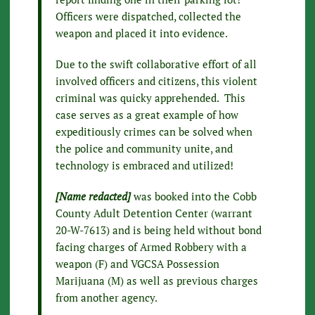
Officers were dispatched, collected the
weapon and placed it into evidence.
Due to the swift collaborative effort of all
involved officers and citizens, this violent
criminal was quicky apprehended. This
case serves as a great example of how
expeditiously crimes can be solved when
the police and community unite, and
technology is embraced and utilized!
[Name redacted]
was booked into the Cobb
County Adult Detention Center (warrant
20-W-7613) and is being held without bond
facing charges of Armed Robbery with a
weapon (F) and VGCSA Possession
Marijuana (M) as well as previous charges
from another agency.