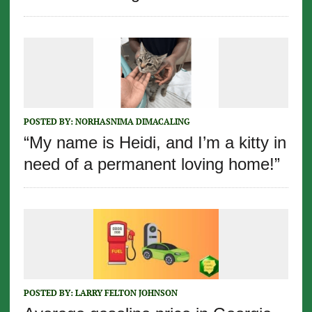
POSTED BY:
NORHASNIMA DIMACALING
“My name is Heidi, and I’m a kitty in
need of a permanent loving home!”
POSTED BY:
LARRY FELTON JOHNSON