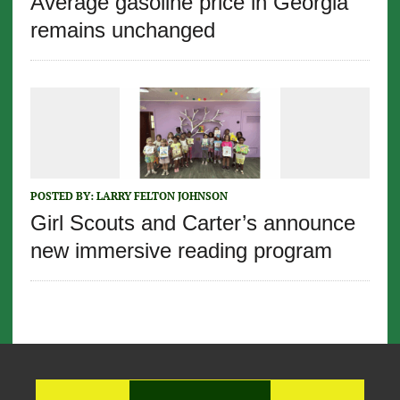
Average gasoline price in Georgia
remains unchanged
POSTED BY:
LARRY FELTON JOHNSON
Girl Scouts and Carter’s announce
new immersive reading program