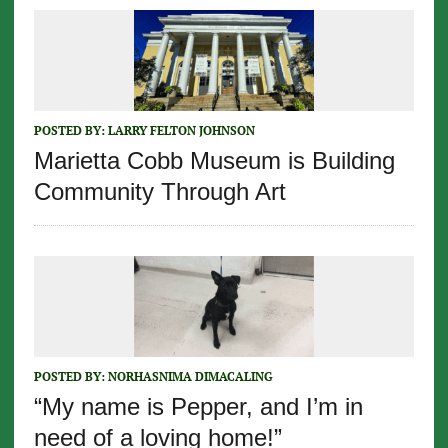
POSTED BY:
LARRY FELTON JOHNSON
Marietta Cobb Museum is Building
Community Through Art
POSTED BY:
NORHASNIMA DIMACALING
“My name is Pepper, and I’m in
need of a loving home!”