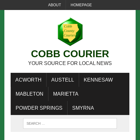
ABOUT
HOMEPAGE
COBB COURIER
YOUR SOURCE FOR LOCAL NEWS
ACWORTH
AUSTELL
KENNESAW
MABLETON
MARIETTA
POWDER SPRINGS
SMYRNA