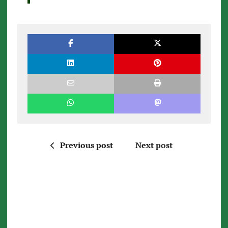
Previous post
Next post