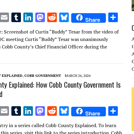
T
E
T
Li
M
R
Bl
S
Share
w
m
u
n
as
e
u
h
: Screenshot of Curtis “Buddy” Tesar from the video of
it
ai
m
k
to
d
es
ar
OC meeting Curtis “Buddy” Tesar was unanimously
te
l
bl
e
d
di
k
e
t
 Cobb County’s Chief Financial Officer during the
r
r
dI
o
t
y
A
C
n
n
 EXPLAINED
,
COBB GOVERNMENT
MARCH 26, 2026
ty Explained: How Cobb County Government Is
d
T
E
T
Li
M
R
Bl
S
Share
w
m
u
n
as
e
u
h
ntry in a series called Cobb County Explained. To learn
it
ai
m
k
to
d
es
ar
his series, visit this link to the series introduction. Cobb