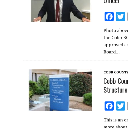
Officer
F
ac
Photo above
e
the Cobb B
b
approved as
o
Board…
o
k
COBB COUNTY
Cobb Coun
Structure
F
ac
This is an e
e
more about t