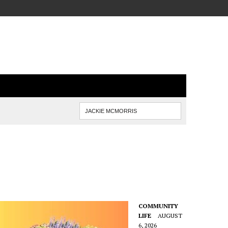
COMMUNITY
LIFE
AUGUST
6, 2026