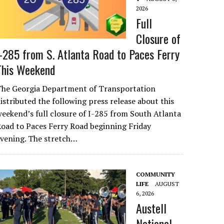
2026
Full
Closure of
I-285 from S. Atlanta Road to Paces Ferry
This Weekend
The Georgia Department of Transportation
istributed the following press release about this
eekend’s full closure of I-285 from South Atlanta
oad to Paces Ferry Road beginning Friday
evening. The stretch…
COMMUNITY
LIFE
AUGUST
6, 2026
Austell
National