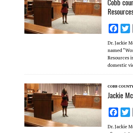
Cobb cou
Resources
F
ac
Dr. Jackie 
e
named “Woma
b
Resources is
o
domestic v
o
k
COBB COUNT
Jackie M
F
ac
Dr. Jackie 
e