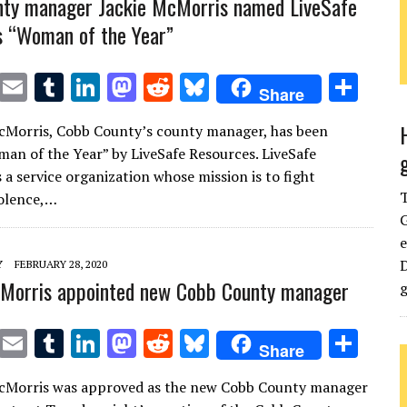
nty manager Jackie McMorris named LiveSafe
 “Woman of the Year”
T
E
T
Li
M
R
Bl
S
Share
w
m
u
n
as
e
u
h
McMorris, Cobb County’s county manager, has been
it
ai
m
k
to
d
es
ar
n of the Year” by LiveSafe Resources. LiveSafe
te
l
bl
e
d
di
k
e
 a service organization whose mission is to fight
r
r
dI
o
t
y
iolence,…
G
n
n
e
D
Y
FEBRUARY 28, 2020
cMorris appointed new Cobb County manager
g
T
E
T
Li
M
R
Bl
S
Share
w
m
u
n
as
e
u
h
McMorris was approved as the new Cobb County manager
it
ai
m
k
to
d
es
ar