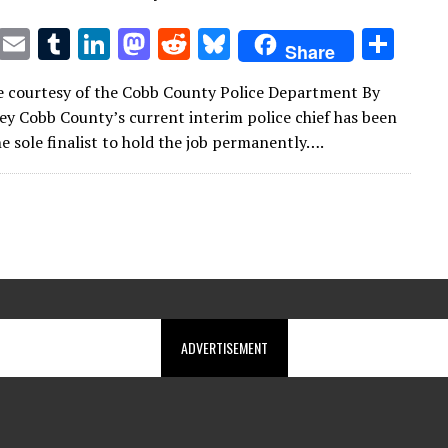
T
E
T
Li
M
R
Bl
S
Share
w
m
u
n
as
e
u
h
 courtesy of the Cobb County Police Department By
it
ai
m
k
to
d
es
ar
y Cobb County’s current interim police chief has been
te
l
bl
e
d
di
k
e
e sole finalist to hold the job permanently….
r
r
dI
o
t
y
n
n
ADVERTISEMENT