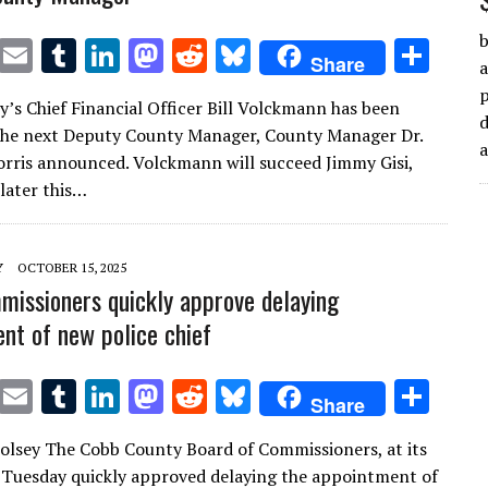
b
T
E
T
Li
M
R
Bl
S
Share
a
w
m
u
n
as
e
u
h
’s Chief Financial Officer Bill Volckmann has been
it
ai
m
k
to
d
es
ar
d
the next Deputy County Manager, County Manager Dr.
te
l
bl
e
d
di
k
e
rris announced. Volckmann will succeed Jimmy Gisi,
r
r
dI
o
t
y
 later this…
n
n
Y
OCTOBER 15, 2025
issioners quickly approve delaying
nt of new police chief
T
E
T
Li
M
R
Bl
S
Share
w
m
u
n
as
e
u
h
lsey The Cobb County Board of Commissioners, at its
it
ai
m
k
to
d
es
ar
Tuesday quickly approved delaying the appointment of