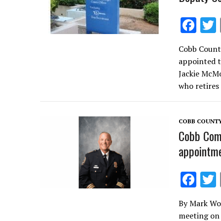
F
ac
Cobb County
e
appointed 
b
Jackie McMo
o
who retires
o
k
COBB COUNT
Cobb Comm
appointme
F
ac
By Mark Woo
e
meeting on 