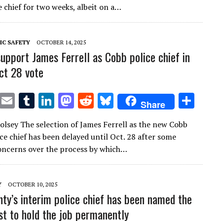
te
l
bl
e
d
di
k
e
e chief for two weeks, albeit on a…
r
r
dI
o
t
y
n
n
IC SAFETY
OCTOBER 14, 2025
support James Ferrell as Cobb police chief in
ct 28 vote
T
E
T
Li
M
R
Bl
S
Share
w
m
u
n
as
e
u
h
lsey The selection of James Ferrell as the new Cobb
it
ai
m
k
to
d
es
ar
ce chief has been delayed until Oct. 28 after some
te
l
bl
e
d
di
k
e
ncerns over the process by which…
r
r
dI
o
t
y
n
n
Y
OCTOBER 10, 2025
ty’s interim police chief has been named the
ist to hold the job permanently