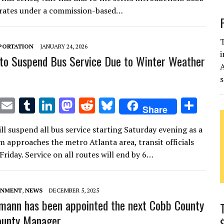
te
l
bl
e
d
di
k
e
rates under a commission-based…
r
r
dI
o
t
y
n
n
T
PORTATION
JANUARY 24, 2026
i
to Suspend Bus Service Due to Winter Weather
s
T
E
T
Li
M
R
Bl
S
Share
w
m
u
n
as
e
u
h
ll suspend all bus service starting Saturday evening as a
it
ai
m
k
to
d
es
ar
m approaches the metro Atlanta area, transit officials
te
l
bl
e
d
di
k
e
riday. Service on all routes will end by 6…
r
r
dI
o
t
y
n
n
RNMENT
,
NEWS
DECEMBER 5, 2025
kmann has been appointed the next Cobb County
ounty Manager