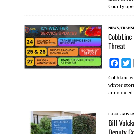
b
County ope
o
o
NEWS
,
TRANS
k
CobbLinc 
Threat
F
ac
CobbLinc wi
e
winter stor
b
announced F
o
o
LOCAL GOVE
k
Bill Volc
Deputy C