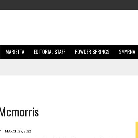
MARIETTA
EDITORIAL STAFF
POWDER SPRINGS
SMYRNA
 Mcmorris
Y
MARCH 27, 2022