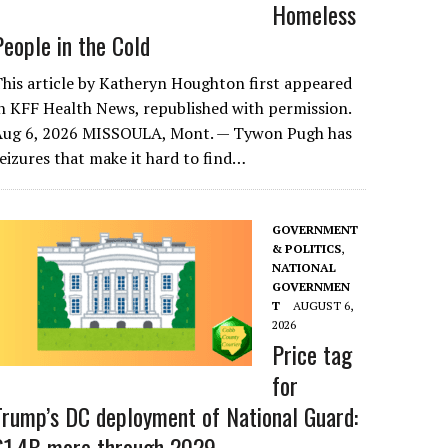
Homeless
People in the Cold
his article by Katheryn Houghton first appeared
n KFF Health News, republished with permission.
Aug 6, 2026 MISSOULA, Mont. — Tywon Pugh has
eizures that make it hard to find…
GOVERNMENT
& POLITICS
,
NATIONAL
GOVERNMEN
T
AUGUST 6,
2026
Price tag
for
Trump’s DC deployment of National Guard:
$1.4B more through 2029