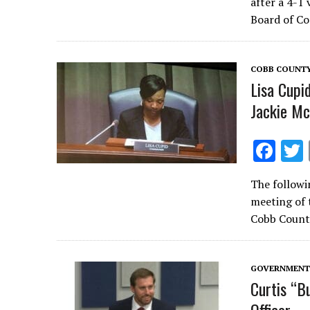
after a 4-1
b
Board of Co
o
o
COBB COUNT
k
Lisa Cupi
Jackie Mc
F
ac
The followi
e
meeting of 
b
Cobb Count
o
o
GOVERNMENT 
k
Curtis “B