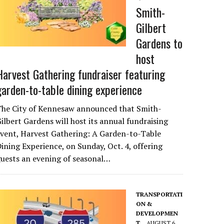
Smith-
Gilbert
Gardens to
host
Harvest Gathering fundraiser featuring
garden-to-table dining experience
The City of Kennesaw announced that Smith-
ilbert Gardens will host its annual fundraising
vent, Harvest Gathering: A Garden-to-Table
ining Experience, on Sunday, Oct. 4, offering
uests an evening of seasonal…
TRANSPORTATI
ON &
DEVELOPMEN
T
AUGUST 6,