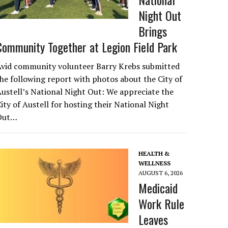
Night Out
Brings
Community Together at Legion Field Park
Avid community volunteer Barry Krebs submitted
he following report with photos about the City of
ustell’s National Night Out: We appreciate the
ity of Austell for hosting their National Night
Out…
HEALTH &
WELLNESS
AUGUST 6, 2026
Medicaid
Work Rule
Leaves