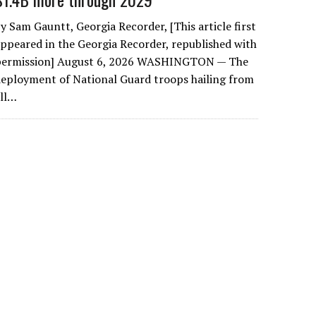
y Sam Gauntt, Georgia Recorder, [This article first
ppeared in the Georgia Recorder, republished with
permission] August 6, 2026 WASHINGTON — The
eployment of National Guard troops hailing from
all…