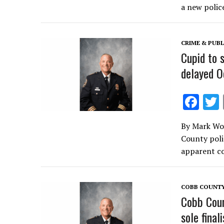
b
a new polic
o
o
CRIME & PUBL
k
Cupid to 
delayed O
F
ac
By Mark Woo
e
County poli
b
apparent co
o
o
COBB COUNT
k
Cobb Coun
sole final