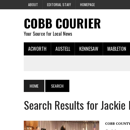
ABOUT
EDITORIAL STAFF
HOMEPAGE
COBB COURIER
Your Source for Local News
ACWORTH
AUSTELL
KENNESAW
MABLETON
HOME
SEARCH
Search Results for Jackie
COBB COUNT