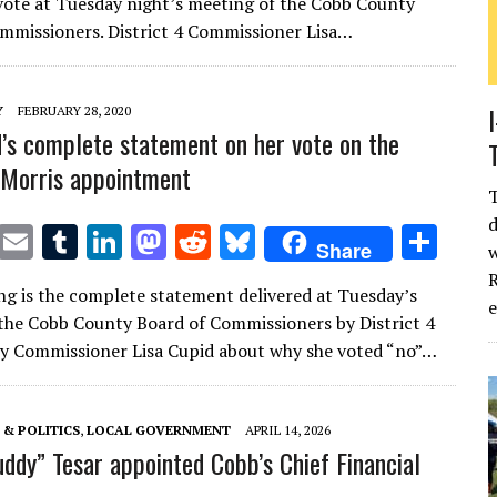
 vote at Tuesday night’s meeting of the Cobb County
te
l
bl
e
d
di
k
e
mmissioners. District 4 Commissioner Lisa…
r
r
dI
o
t
y
n
n
Y
FEBRUARY 28, 2020
d’s complete statement on her vote on the
Morris appointment
d
T
E
T
Li
M
R
Bl
S
Share
w
w
m
u
n
as
e
u
h
R
ng is the complete statement delivered at Tuesday’s
it
ai
m
k
to
d
es
ar
the Cobb County Board of Commissioners by District 4
te
l
bl
e
d
di
k
e
y Commissioner Lisa Cupid about why she voted “no”…
r
r
dI
o
t
y
n
n
& POLITICS
,
LOCAL GOVERNMENT
APRIL 14, 2026
uddy” Tesar appointed Cobb’s Chief Financial