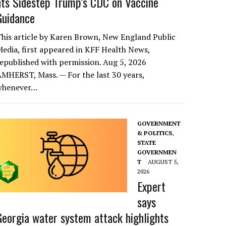
nts Sidestep Trump’s CDC on Vaccine
Guidance
his article by Karen Brown, New England Public
edia, first appeared in KFF Health News,
epublished with permission. Aug 5, 2026
MHERST, Mass. — For the last 30 years,
whenever…
GOVERNMENT
& POLITICS
,
STATE
GOVERNMEN
T
AUGUST 5,
2026
Expert
says
Georgia water system attack highlights