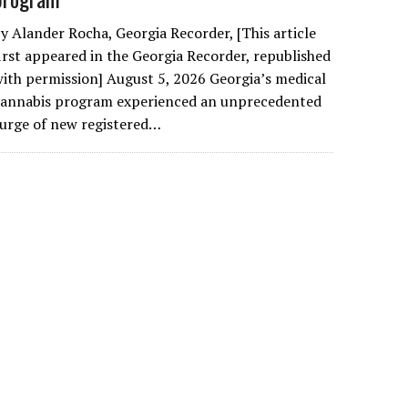
y Alander Rocha, Georgia Recorder, [This article
irst appeared in the Georgia Recorder, republished
ith permission] August 5, 2026 Georgia’s medical
cannabis program experienced an unprecedented
urge of new registered…