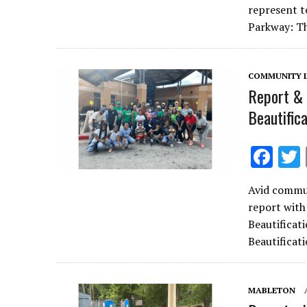
b
represent t
o
Parkway: T
o
k
COMMUNITY L
Report & 
Beautific
F
ac
Avid commun
e
report with
b
Beautificat
o
Beautificat
o
k
MABLETON