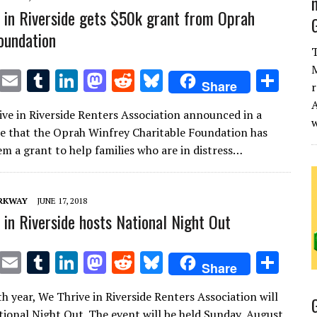
 in Riverside gets $50k grant from Oprah
oundation
T
M
T
E
T
Li
M
R
Bl
S
Share
r
w
m
u
n
as
e
u
h
A
ve in Riverside Renters Association announced in a
it
ai
m
k
to
d
es
ar
se that the Oprah Winfrey Charitable Foundation has
te
l
bl
e
d
di
k
e
m a grant to help families who are in distress…
r
r
dI
o
t
y
n
n
ARKWAY
JUNE 17, 2018
 in Riverside hosts National Night Out
T
E
T
Li
M
R
Bl
S
Share
w
m
u
n
as
e
u
h
h year, We Thrive in Riverside Renters Association will
it
ai
m
k
to
d
es
ar
tional Night Out. The event will be held Sunday, August