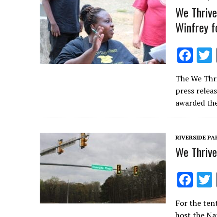
k
We Thrive
Winfrey f
F
ac
The We Thri
e
press relea
b
awarded the
o
o
RIVERSIDE P
k
We Thrive
F
ac
For the tent
e
host the Na