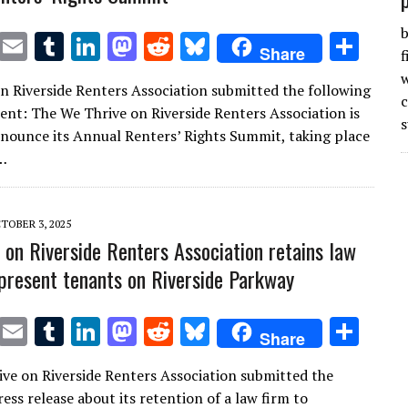
b
T
E
T
Li
M
R
Bl
S
Share
f
w
m
u
n
as
e
u
h
w
n Riverside Renters Association submitted the following
it
ai
m
k
to
d
es
ar
t: The We Thrive on Riverside Renters Association is
s
te
l
bl
e
d
di
k
e
nounce its Annual Renters’ Rights Summit, taking place
r
r
dI
o
t
y
…
n
n
TOBER 3, 2025
 on Riverside Renters Association retains law
epresent tenants on Riverside Parkway
T
E
T
Li
M
R
Bl
S
Share
w
m
u
n
as
e
u
h
ve on Riverside Renters Association submitted the
it
ai
m
k
to
d
es
ar
ess release about its retention of a law firm to