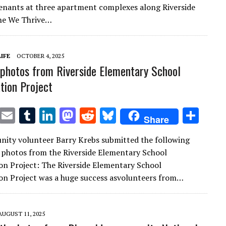
te
l
bl
e
d
di
k
e
enants at three apartment complexes along Riverside
r
r
dI
o
t
y
he We Thrive…
n
n
IFE
OCTOBER 4, 2025
photos from Riverside Elementary School
ation Project
T
E
T
Li
M
R
Bl
S
Share
w
m
u
n
as
e
u
h
ity volunteer Barry Krebs submitted the following
it
ai
m
k
to
d
es
ar
 photos from the Riverside Elementary School
te
l
bl
e
d
di
k
e
ion Project: The Riverside Elementary School
r
r
dI
o
t
y
ion Project was a huge success asvolunteers from…
n
n
AUGUST 11, 2025