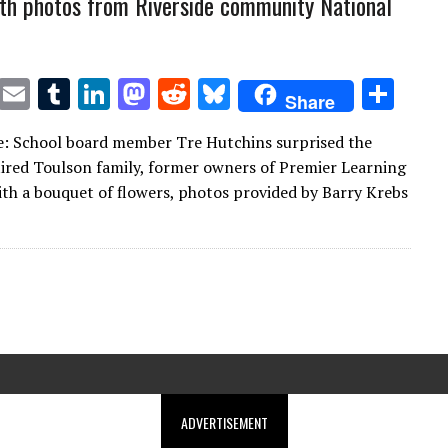
th photos from Riverside community National
T
E
T
Li
M
R
Bl
S
Share
w
m
u
n
as
e
u
h
: School board member Tre Hutchins surprised the
it
ai
m
k
to
d
es
ar
tired Toulson family, former owners of Premier Learning
te
l
bl
e
d
di
k
e
th a bouquet of flowers, photos provided by Barry Krebs
r
r
dI
o
t
y
n
n
ADVERTISEMENT