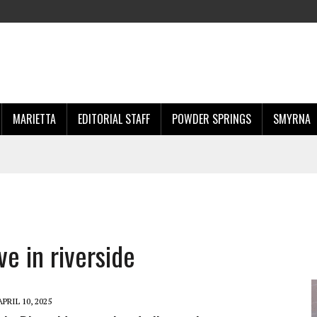
MARIETTA
EDITORIAL STAFF
POWDER SPRINGS
SMYRNA
ve in riverside
APRIL 10, 2025