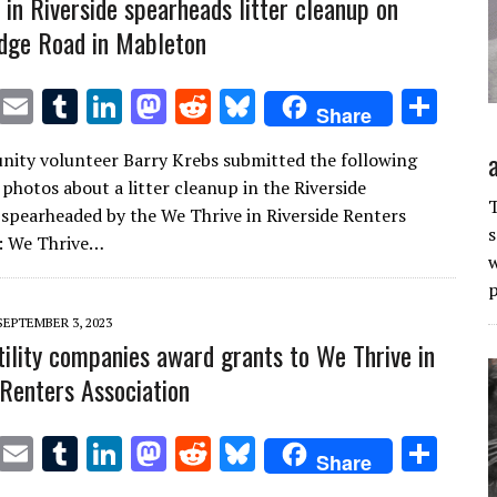
 in Riverside spearheads litter cleanup on
idge Road in Mableton
T
E
T
Li
M
R
Bl
S
Share
w
m
u
n
as
e
u
h
ity volunteer Barry Krebs submitted the following
it
ai
m
k
to
d
es
ar
 photos about a litter cleanup in the Riverside
te
l
bl
e
d
di
k
e
T
pearheaded by the We Thrive in Riverside Renters
s
r
r
dI
o
t
y
n: We Thrive…
w
n
n
p
SEPTEMBER 3, 2023
utility companies award grants to We Thrive in
 Renters Association
T
E
T
Li
M
R
Bl
S
Share
w
m
u
n
as
e
u
h