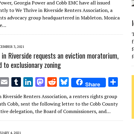
ower, Georgia Power and Cobb EMC have all issued
it
ai
m
k
to
d
es
ar
ntly to We Thrive in Riverside Renters Association, a
te
l
bl
e
d
di
k
e
ghts advocacy group headquartered in Mableton. Monica
r
r
dI
o
t
y
he…
n
n
T
f
EMBER 3, 2021
f
 in Riverside requests an eviction moratorium,
f
d to exclusionary zoning
T
E
T
Li
M
R
Bl
S
Share
w
m
u
n
as
e
u
h
n Riverside Renters Association, a renters rights group
it
ai
m
k
to
d
es
ar
uth Cobb, sent the following letter to the Cobb County
te
l
bl
e
d
di
k
e
lative delegation, the Board of Commissioners, and…
r
r
dI
o
t
y
n
n
UARY 4, 2021