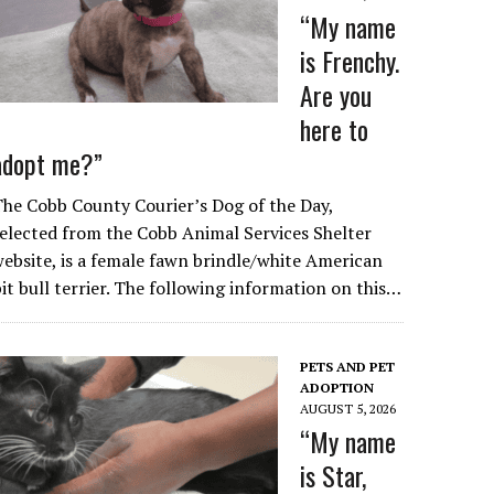
“My name
is Frenchy.
Are you
here to
adopt me?”
he Cobb County Courier’s Dog of the Day,
elected from the Cobb Animal Services Shelter
ebsite, is a female fawn brindle/white American
it bull terrier. The following information on this…
PETS AND PET
ADOPTION
AUGUST 5, 2026
“My name
is Star,