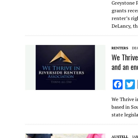
Greystone P
e
grants rece
b
renter’s ri
o
DeLancy, t
o
k
RENTERS
DEC
We Thrive
and an en
F
ac
We Thrive i
e
based in So
b
state legis
o
o
AUSTELL
JAN