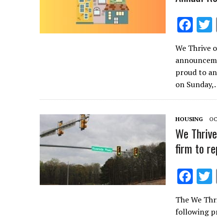
F
ac
We Thrive o
e
announcemen
b
proud to an
o
on Sunday,
o
k
HOUSING
OC
We Thrive
firm to r
F
ac
The We Thri
e
following pr