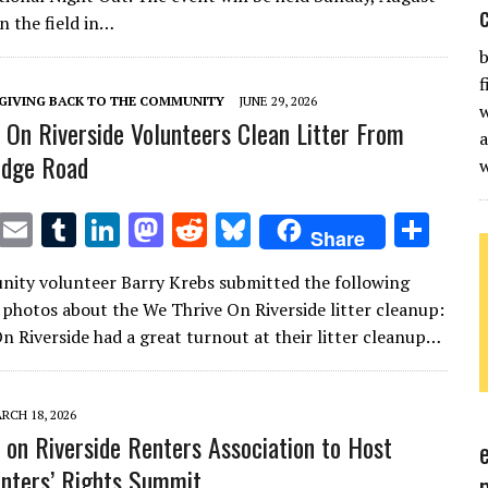
te
l
bl
e
d
di
k
e
in the field in…
r
r
dI
o
t
y
b
n
n
f
GIVING BACK TO THE COMMUNITY
JUNE 29, 2026
w
 On Riverside Volunteers Clean Litter From
a
ridge Road
T
E
T
Li
M
R
Bl
S
Share
w
m
u
n
as
e
u
h
ity volunteer Barry Krebs submitted the following
it
ai
m
k
to
d
es
ar
 photos about the We Thrive On Riverside litter cleanup:
te
l
bl
e
d
di
k
e
n Riverside had a great turnout at their litter cleanup…
r
r
dI
o
t
y
n
n
RCH 18, 2026
 on Riverside Renters Association to Host
nters’ Rights Summit