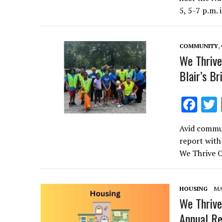
b
5, 5-7 p.m. 
o
o
COMMUNITY
,
k
We Thrive
Blair’s B
F
ac
Avid commun
e
report with
b
We Thrive O
o
o
HOUSING
MA
k
We Thrive
Annual Re