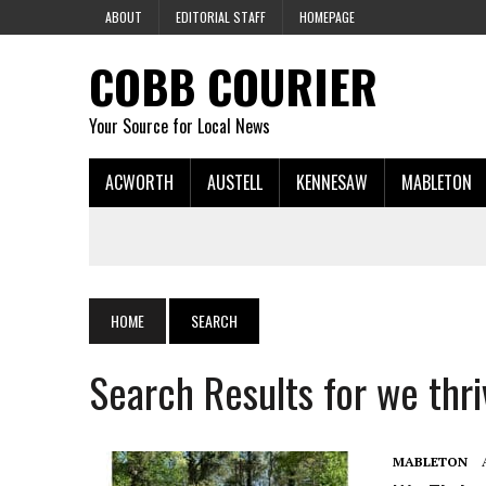
ABOUT
EDITORIAL STAFF
HOMEPAGE
COBB COURIER
Your Source for Local News
ACWORTH
AUSTELL
KENNESAW
MABLETON
HOME
SEARCH
Search Results for we thri
MABLETON