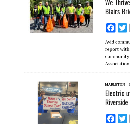
We Thrive
Blairs Br
F
ac
Avid commun
e
report with
b
community s
o
Associatio
o
k
MABLETON
Electric 
Riverside
F
ac