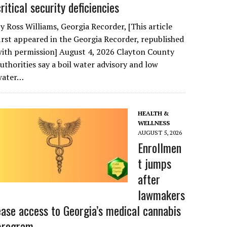
critical security deficiencies
y Ross Williams, Georgia Recorder, [This article
irst appeared in the Georgia Recorder, republished
ith permission] August 4, 2026 Clayton County
uthorities say a boil water advisory and low
water…
HEALTH &
WELLNESS
AUGUST 5, 2026
Enrollmen
t jumps
after
lawmakers
ease access to Georgia’s medical cannabis
program