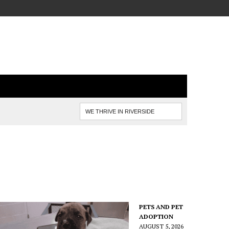
PETS AND PET
ADOPTION
AUGUST 5, 2026