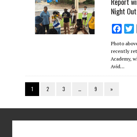
Report wi
Night Out
F
ac
Photo above
e
recently re
b
Academy, wi
o
Avid…
o
k
1
2
3
…
9
»