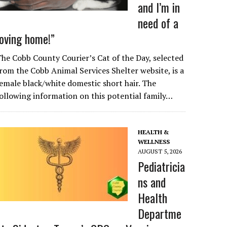
and I’m in
need of a
loving home!”
he Cobb County Courier’s Cat of the Day, selected
rom the Cobb Animal Services Shelter website, is a
emale black/white domestic short hair. The
ollowing information on this potential family…
HEALTH &
WELLNESS
AUGUST 5, 2026
Pediatricia
ns and
Health
Departme