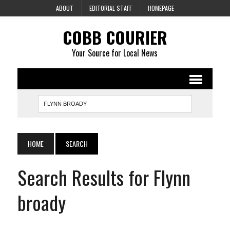
ABOUT
EDITORIAL STAFF
HOMEPAGE
COBB COURIER
Your Source for Local News
HOME
SEARCH
Search Results for Flynn
broady