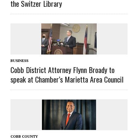
the Switzer Library
BUSINESS
Cobb District Attorney Flynn Broady to
speak at Chamber’s Marietta Area Council
COBB COUNTY