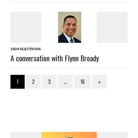
2020 ELECTIONS
A conversation with Flynn Broady
1
2
3
…
16
»