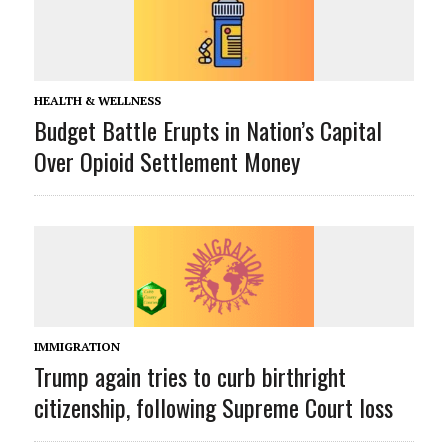
HEALTH & WELLNESS
Budget Battle Erupts in Nation’s Capital
Over Opioid Settlement Money
IMMIGRATION
Trump again tries to curb birthright
citizenship, following Supreme Court loss