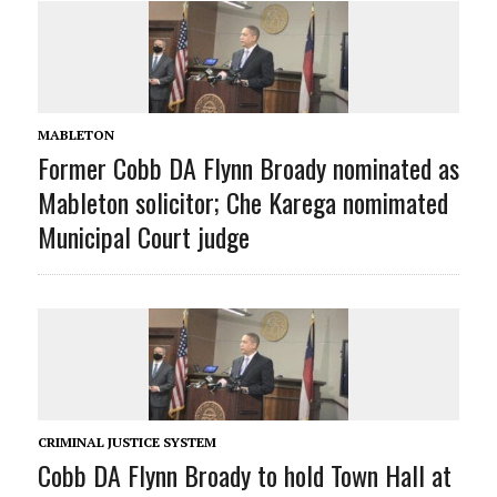
MABLETON
Former Cobb DA Flynn Broady nominated as
Mableton solicitor; Che Karega nomimated
Municipal Court judge
CRIMINAL JUSTICE SYSTEM
Cobb DA Flynn Broady to hold Town Hall at