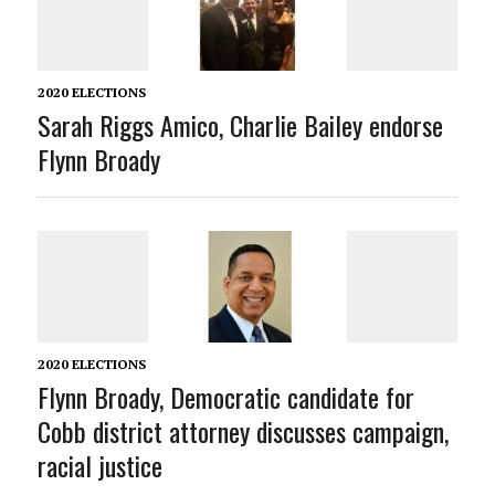
2020 ELECTIONS
Sarah Riggs Amico, Charlie Bailey endorse
Flynn Broady
2020 ELECTIONS
Flynn Broady, Democratic candidate for
Cobb district attorney discusses campaign,
racial justice