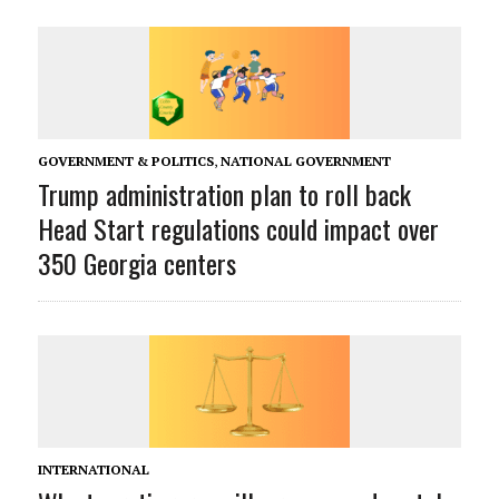
GOVERNMENT & POLITICS
,
NATIONAL GOVERNMENT
Trump administration plan to roll back
Head Start regulations could impact over
350 Georgia centers
INTERNATIONAL