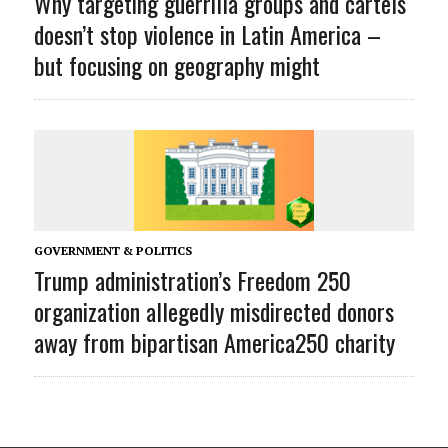
Why targeting guerrilla groups and cartels
doesn’t stop violence in Latin America –
but focusing on geography might
GOVERNMENT & POLITICS
Trump administration’s Freedom 250
organization allegedly misdirected donors
away from bipartisan America250 charity