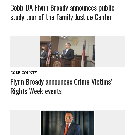
Cobb DA Flynn Broady announces public
study tour of the Family Justice Center
COBB COUNTY
Flynn Broady announces Crime Victims’
Rights Week events