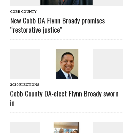
COBB COUNTY
New Cobb DA Flynn Broady promises
“restorative justice”
2020 ELECTIONS
Cobb County DA-elect Flynn Broady sworn
in