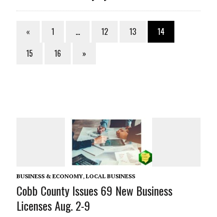
«
1
…
12
13
14
15
16
»
BUSINESS & ECONOMY
,
LOCAL BUSINESS
Cobb County Issues 69 New Business
Licenses Aug. 2-9