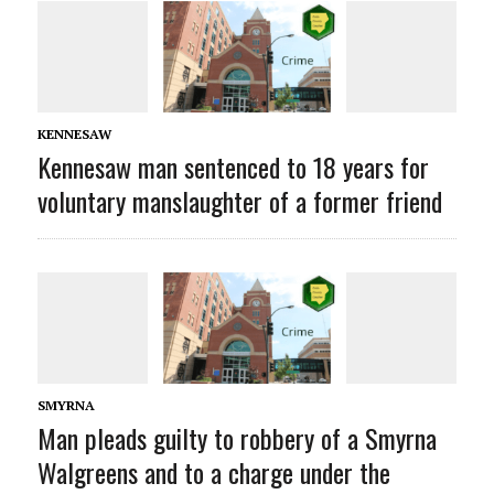
KENNESAW
Kennesaw man sentenced to 18 years for
voluntary manslaughter of a former friend
SMYRNA
Man pleads guilty to robbery of a Smyrna
Walgreens and to a charge under the