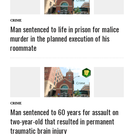
CRIME
Man sentenced to life in prison for malice
murder in the planned execution of his
roommate
CRIME
Man sentenced to 60 years for assault on
two-year-old that resulted in permanent
traumatic brain injury