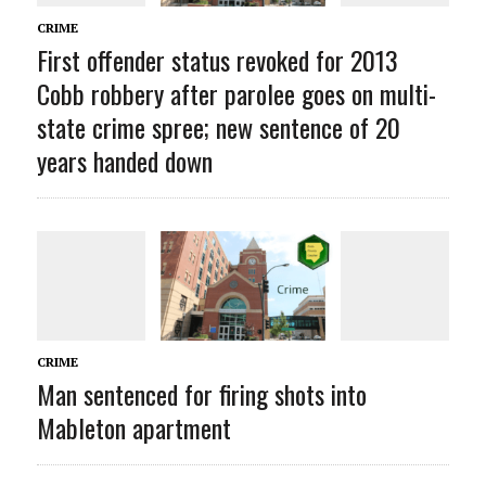
CRIME
First offender status revoked for 2013
Cobb robbery after parolee goes on multi-
state crime spree; new sentence of 20
years handed down
CRIME
Man sentenced for firing shots into
Mableton apartment