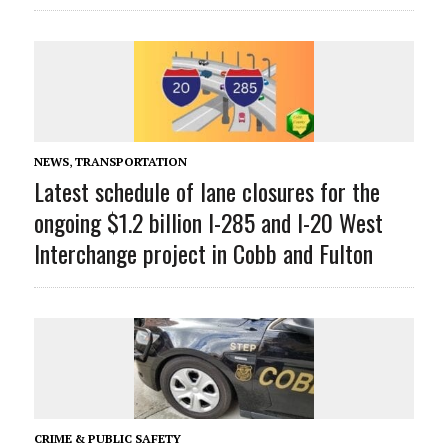
NEWS
,
TRANSPORTATION
Latest schedule of lane closures for the
ongoing $1.2 billion I-285 and I-20 West
Interchange project in Cobb and Fulton
CRIME & PUBLIC SAFETY