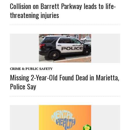
Collision on Barrett Parkway leads to life-
threatening injuries
CRIME & PUBLIC SAFETY
Missing 2-Year-Old Found Dead in Marietta,
Police Say