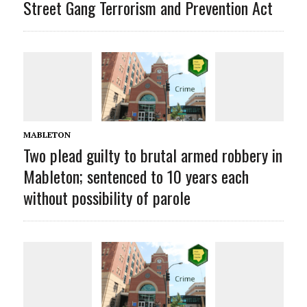
Street Gang Terrorism and Prevention Act
MABLETON
Two plead guilty to brutal armed robbery in
Mableton; sentenced to 10 years each
without possibility of parole