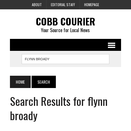
ABOUT
EDITORIAL STAFF
HOMEPAGE
COBB COURIER
Your Source for Local News
HOME
SEARCH
Search Results for flynn
broady