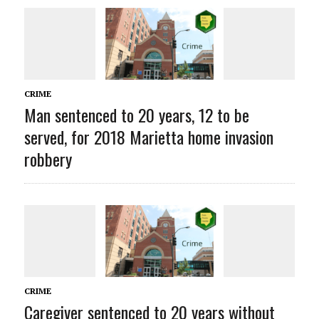
CRIME
Man sentenced to 20 years, 12 to be
served, for 2018 Marietta home invasion
robbery
CRIME
Caregiver sentenced to 20 years without