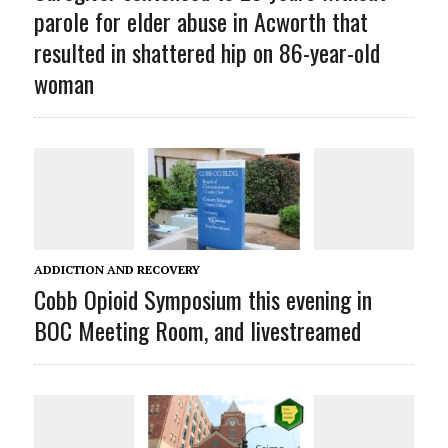
parole for elder abuse in Acworth that
resulted in shattered hip on 86-year-old
woman
ADDICTION AND RECOVERY
Cobb Opioid Symposium this evening in
BOC Meeting Room, and livestreamed