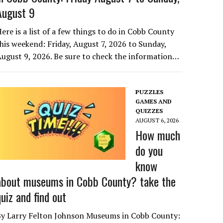
August 9
ere is a list of a few things to do in Cobb County
his weekend: Friday, August 7, 2026 to Sunday,
ugust 9, 2026. Be sure to check the information…
PUZZLES
GAMES AND
QUIZZES
AUGUST 6, 2026
How much
do you
know
about museums in Cobb County? take the
quiz and find out
By Larry Felton Johnson Museums in Cobb County: