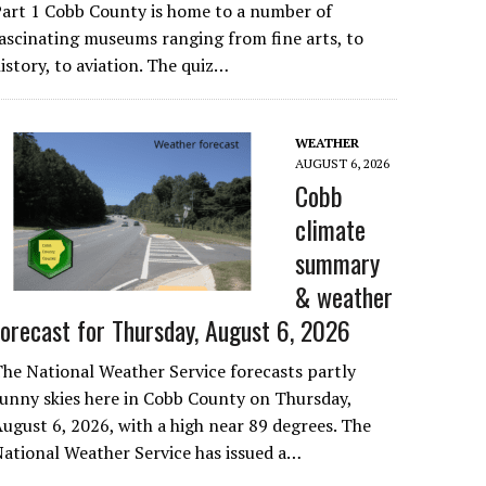
art 1 Cobb County is home to a number of
ascinating museums ranging from fine arts, to
istory, to aviation. The quiz…
WEATHER
AUGUST 6, 2026
Cobb
climate
summary
& weather
forecast for Thursday, August 6, 2026
he National Weather Service forecasts partly
unny skies here in Cobb County on Thursday,
ugust 6, 2026, with a high near 89 degrees. The
ational Weather Service has issued a…