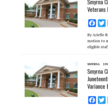
Smyrna Ci
Veterans 
F
ac
By Arielle 
e
motion to m
b
eligible st
o
o
SMYRNA
JUN
k
Smyrna Ci
Juneteent
Variance 
F
ac