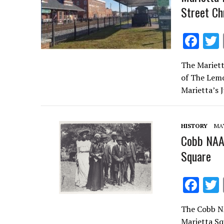
Street Ch
F
ac
The Mariett
e
of The Lemo
b
Marietta’s 
o
o
HISTORY
MAY
k
Cobb NAAC
Square
F
ac
The Cobb NA
e
Marietta Sq