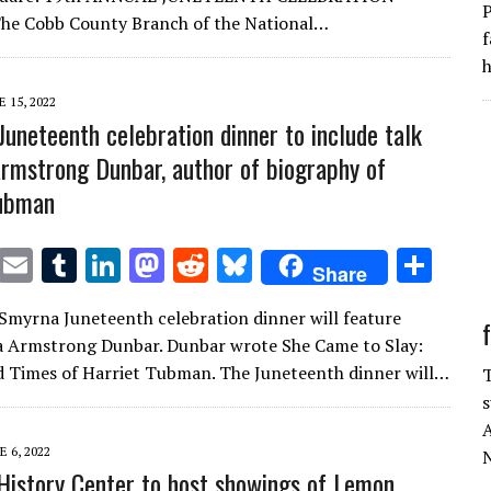
P
r
r
dI
o
t
y
 Cobb County Branch of the National…
f
n
n
h
E 15, 2022
Juneteenth celebration dinner to include talk
Armstrong Dunbar, author of biography of
Tubman
T
E
T
Li
M
R
Bl
S
Share
w
m
u
n
as
e
u
h
 Smyrna Juneteenth celebration dinner will feature
it
ai
m
k
to
d
es
ar
a Armstrong Dunbar. Dunbar wrote She Came to Slay:
te
l
bl
e
d
di
k
e
d Times of Harriet Tubman. The Juneteenth dinner will…
T
r
r
dI
o
t
y
s
n
n
A
E 6, 2022
N
History Center to host showings of Lemon