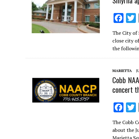
Smyrna ap
F
ac
The City of
e
close city o
b
the followi
o
o
MARIETTA
J
k
Cobb NAAC
concert t
F
ac
The Cobb C
e
about the J
b
Marietta 