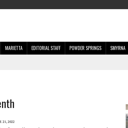
MARIETTA
EDITORIAL STAFF
POWDER SPRINGS
SMYRNA
enth
E 21, 2022