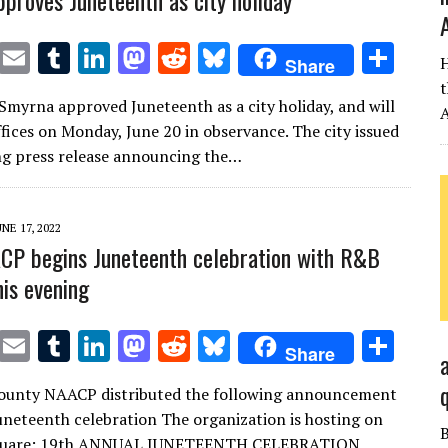
proves Juneteenth as city holiday
T
E
T
Li
M
R
Bl
S
H
Share
w
m
u
n
as
e
u
h
t
 Smyrna approved Juneteenth as a city holiday, and will
it
ai
m
k
to
d
es
ar
A
ffices on Monday, June 20 in observance. The city issued
te
l
bl
e
d
di
k
e
ng press release announcing the…
r
r
dI
o
t
y
n
n
UNE 17, 2022
P begins Juneteenth celebration with R&B
his evening
T
E
T
Li
M
R
Bl
S
Share
w
m
u
n
as
e
u
h
ounty NAACP distributed the following announcement
it
ai
m
k
to
d
es
ar
uneteenth celebration The organization is hosting on
te
l
bl
e
d
di
k
e
Square: 19th ANNUAL JUNETEENTH CELEBRATION