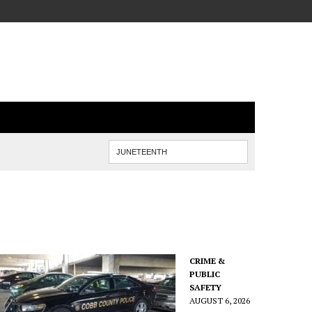
CRIME &
PUBLIC
SAFETY
AUGUST 6, 2026