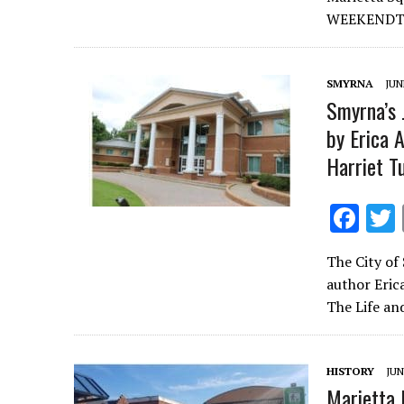
o
WEEKENDThe
o
k
SMYRNA
JUN
Smyrna’s 
by Erica 
Harriet 
F
ac
The City of
e
author Eric
b
The Life an
o
o
HISTORY
JUN
k
Marietta 