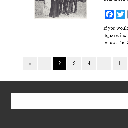
F
ac
If you woul
e
Square, inst
b
below. The
o
o
«
1
2
3
4
…
11
k