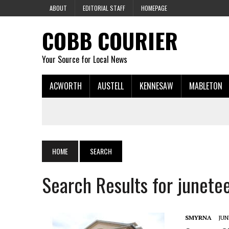
ABOUT
EDITORIAL STAFF
HOMEPAGE
COBB COURIER
Your Source for Local News
ACWORTH
AUSTELL
KENNESAW
MABLETON
HOME
SEARCH
Search Results for junete
SMYRNA
JUN