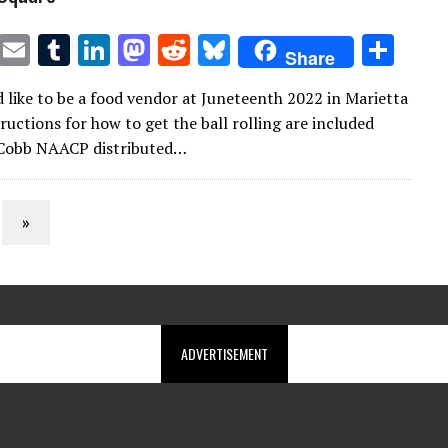
T
E
T
Li
M
R
Bl
S
Share
w
m
u
n
as
e
u
h
d like to be a food vendor at Juneteenth 2022 in Marietta
it
ai
m
k
to
d
es
ar
ructions for how to get the ball rolling are included
te
l
bl
e
d
di
k
e
 Cobb NAACP distributed…
r
r
dI
o
t
y
n
n
»
ADVERTISEMENT