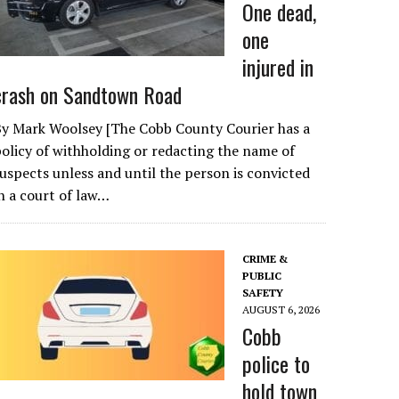
One dead,
one
injured in
crash on Sandtown Road
By Mark Woolsey [The Cobb County Courier has a
olicy of withholding or redacting the name of
uspects unless and until the person is convicted
n a court of law…
CRIME &
PUBLIC
SAFETY
AUGUST 6, 2026
Cobb
police to
hold town