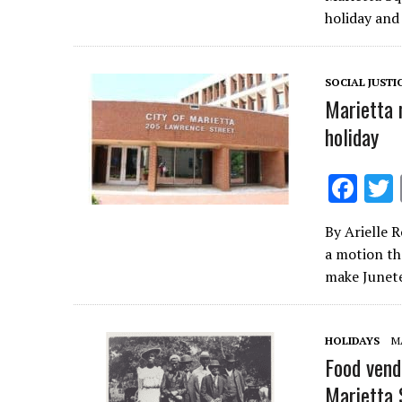
b
holiday and
o
o
SOCIAL JUSTI
k
Marietta 
holiday
F
ac
By Arielle 
e
a motion th
b
make Junete
o
o
HOLIDAYS
M
k
Food vend
Marietta 