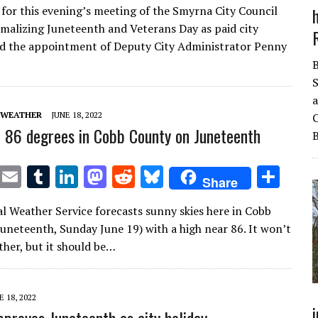
for this evening’s meeting of the Smyrna City Council
it
ai
m
k
to
d
es
ar
rmalizing Juneteenth and Veterans Day as paid city
te
l
bl
e
d
di
k
e
nd the appointment of Deputy City Administrator Penny
r
r
dI
o
t
y
S
n
n
a
 WEATHER
JUNE 18, 2022
 86 degrees in Cobb County on Juneteenth
T
E
T
Li
M
R
Bl
S
Share
w
m
u
n
as
e
u
h
l Weather Service forecasts sunny skies here in Cobb
it
ai
m
k
to
d
es
ar
uneteenth, Sunday June 19) with a high near 86. It won’t
te
l
bl
e
d
di
k
e
ther, but it should be…
r
r
dI
o
t
y
n
n
E 18, 2022