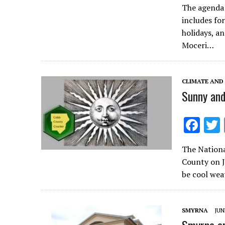
The agenda 
e
includes fo
b
holidays, a
o
Moceri…
o
k
CLIMATE AND
Sunny and
F
ac
The Nationa
e
County on J
b
be cool wea
o
o
SMYRNA
JUN
k