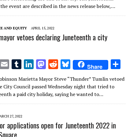
te
l
bl
e
d
di
k
e
 the event are described in the news release below,…
r
r
dI
o
t
y
n
n
CE AND EQUITY
APRIL 15, 2022
mayor vetoes declaring Juneteenth a city
T
E
T
Li
M
R
Bl
S
Share
w
m
u
n
as
e
u
h
Robinson Marietta Mayor Steve “Thunder” Tumlin vetoed
it
ai
m
k
to
d
es
ar
e City Council passed Wednesday night that tried to
te
l
bl
e
d
di
k
e
enth a paid city holiday, saying he wanted to…
r
r
dI
o
t
y
n
n
ARCH 27, 2022
or applications open for Juneteenth 2022 in
Square