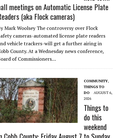
hall meetings on Automatic License Plate
Readers (aka Flock cameras)
By Mark Woolsey The controversy over Flock
afety cameras-automated license plate readers
nd vehicle trackers-will get a further airing in
Cobb County. At a Wednesday news conference,
Board of Commissioners…
COMMUNITY
,
THINGS TO
DO
AUGUST 6,
2026
Things to
do this
weekend
in Cobb County: Friday August 7 to Sunday,