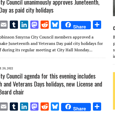
ty Council unanimously approves Juneteenth,
Day as paid city holidays
T
E
T
Li
M
R
Bl
S
Share
w
m
u
n
as
e
u
h
Robinson Smyrna City Council members approved a
it
ai
m
k
to
d
es
ar
ake Juneteenth and Veterans Day paid city holidays for
p
te
l
bl
e
d
di
k
e
aff during its regular meeting at City Hall Monday…
s
r
r
dI
o
t
y
i
n
n
E 20, 2022
ty Council agenda for this evening includes
h and Veterans Days holidays, new License and
Board chair
T
E
T
Li
M
R
Bl
S
Share
w
m
u
n
as
e
u
h