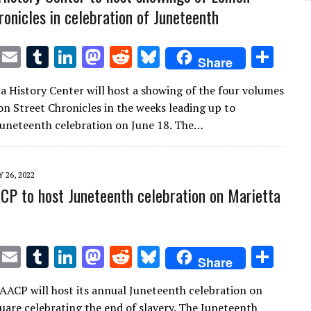
ronicles in celebration of Juneteenth
T
E
T
Li
M
R
Bl
S
Share
w
m
u
n
as
e
u
h
a History Center will host a showing of the four volumes
it
ai
m
k
to
d
es
ar
n Street Chronicles in the weeks leading up to
te
l
bl
e
d
di
k
e
Juneteenth celebration on June 18. The…
r
r
dI
o
t
y
n
n
 26, 2022
P to host Juneteenth celebration on Marietta
T
E
T
Li
M
R
Bl
S
Share
w
m
u
n
as
e
u
h
ACP will host its annual Juneteenth celebration on
it
ai
m
k
to
d
es
ar
uare celebrating the end of slavery. The Juneteenth