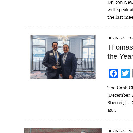
Dr. Ron New
e
will speak 
b
the last mee
o
o
BUSINESS
DE
k
Thomas 
the Year
F
ac
The Cobb Ch
e
(December 
b
Sherrer, Jr
o
as…
o
k
BUSINESS
NO