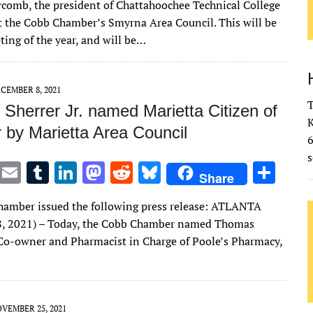
comb, the president of Chattahoochee Technical College
it
ai
m
k
to
d
es
ar
at the Cobb Chamber’s Smyrna Area Council. This will be
te
l
bl
e
d
di
k
e
ting of the year, and will be…
r
r
dI
o
t
y
n
n
CEMBER 8, 2021
T
Sherrer Jr. named Marietta Citizen of
K
 by Marietta Area Council
s
T
E
T
Li
M
R
Bl
S
Share
w
m
u
n
as
e
u
h
amber issued the following press release: ATLANTA
it
ai
m
k
to
d
es
ar
8, 2021) – Today, the Cobb Chamber named Thomas
te
l
bl
e
d
di
k
e
., Co-owner and Pharmacist in Charge of Poole’s Pharmacy,
r
r
dI
o
t
y
n
n
VEMBER 25, 2021