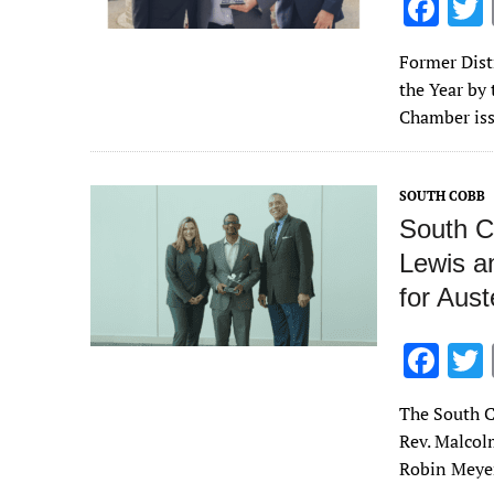
F
ac
Former Dist
e
the Year by
b
Chamber iss
o
o
SOUTH COBB
k
South C
Lewis an
for Aust
F
ac
The South C
e
Rev. Malcol
b
Robin Meyer