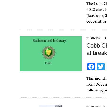
The Cobb Ch
e
2022 class
b
(January 7,
o
cooperative
o
k
BUSINESS
JA
Cobb Ch
at break
F
ac
This month’
e
from Dobbin
b
following p
o
o