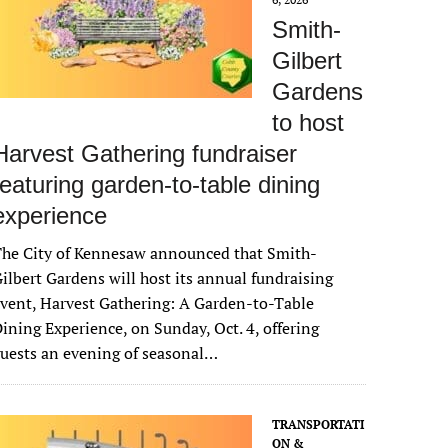
Smith-
Gilbert
Gardens
to host
Harvest Gathering fundraiser
featuring garden-to-table dining
experience
The City of Kennesaw announced that Smith-
ilbert Gardens will host its annual fundraising
vent, Harvest Gathering: A Garden-to-Table
ining Experience, on Sunday, Oct. 4, offering
uests an evening of seasonal…
TRANSPORTATI
ON &