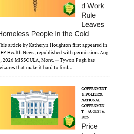
d Work
Rule
Leaves
Homeless People in the Cold
his article by Katheryn Houghton first appeared in
FF Health News, republished with permission. Aug
6, 2026 MISSOULA, Mont. — Tywon Pugh has
eizures that make it hard to find…
GOVERNMENT
& POLITICS
,
NATIONAL
GOVERNMEN
T
AUGUST 6,
2026
Price