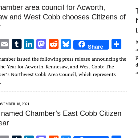
amber area council for Acworth,
w and West Cobb chooses Citizens of
r
T
E
T
Li
M
R
Bl
S
b
Share
a
w
m
u
n
as
e
u
h
amber issued the following press release announcing the
it
ai
m
k
to
d
es
ar
d
 the Year for Acworth, Kennesaw, and West Cobb: The
te
l
bl
e
d
di
k
e
r’s Northwest Cobb Area Council, which represents
r
r
dI
o
t
y
…
n
n
VEMBER 18, 2021
 named Chamber’s East Cobb Citizen
ear