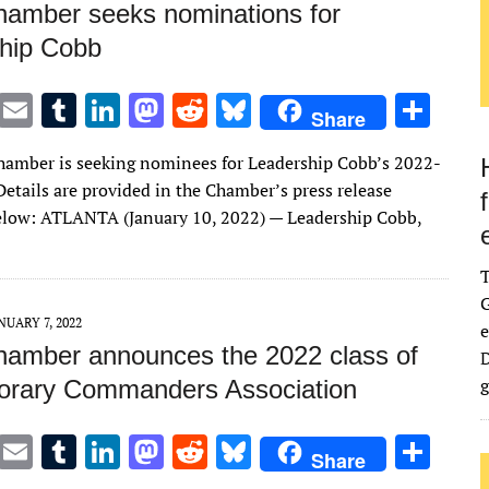
amber seeks nominations for
hip Cobb
T
E
T
Li
M
R
Bl
S
Share
w
m
u
n
as
e
u
h
amber is seeking nominees for Leadership Cobb’s 2022-
it
ai
m
k
to
d
es
ar
Details are provided in the Chamber’s press release
te
l
bl
e
d
di
k
e
elow: ATLANTA (January 10, 2022) — Leadership Cobb,
r
r
dI
o
t
y
n
n
G
NUARY 7, 2022
e
amber announces the 2022 class of
D
g
orary Commanders Association
T
E
T
Li
M
R
Bl
S
Share
w
m
u
n
as
e
u
h