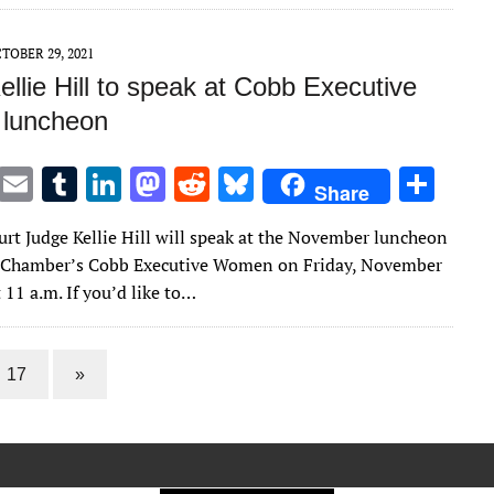
r
r
dI
o
t
y
n
n
TOBER 29, 2021
llie Hill to speak at Cobb Executive
luncheon
T
E
T
Li
M
R
Bl
S
Share
w
m
u
n
as
e
u
h
urt Judge Kellie Hill will speak at the November luncheon
it
ai
m
k
to
d
es
ar
b Chamber’s Cobb Executive Women on Friday, November
te
l
bl
e
d
di
k
e
t 11 a.m. If you’d like to…
r
r
dI
o
t
y
n
n
17
»