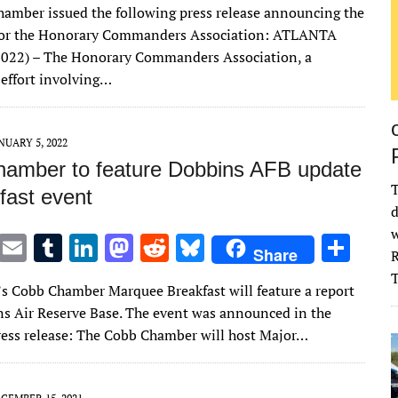
amber issued the following press release announcing the
it
ai
m
k
to
d
es
ar
 for the Honorary Commanders Association: ATLANTA
te
l
bl
e
d
di
k
e
 2022) – The Honorary Commanders Association, a
r
r
dI
o
t
y
 effort involving…
n
n
NUARY 5, 2022
amber to feature Dobbins AFB update
T
fast event
d
w
T
E
T
Li
M
R
Bl
S
Share
R
w
m
u
n
as
e
u
h
s Cobb Chamber Marquee Breakfast will feature a report
it
ai
m
k
to
d
es
ar
s Air Reserve Base. The event was announced in the
te
l
bl
e
d
di
k
e
ress release: The Cobb Chamber will host Major…
r
r
dI
o
t
y
n
n