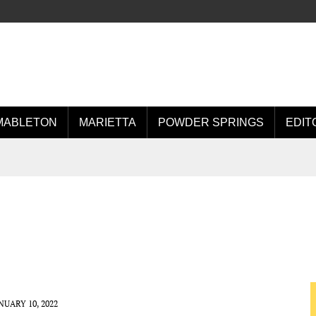
MABLETON
MARIETTA
POWDER SPRINGS
EDIT
NUARY 10, 2022