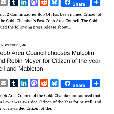
T
E
T
Li
M
R
Bl
S
Share
w
m
u
n
as
e
u
h
rict 2 Commissioner Bob Ott has been named Citizen of
it
ai
m
k
to
d
es
ar
 the Cobb Chamber‘s East Cobb Area Council. The Cobb
te
l
bl
e
d
di
k
e
ued the following press release about…
r
r
dI
o
t
y
n
n
NOVEMBER 3, 2021
obb Area Council chooses Malcolm
d Robin Meyer for Citizen of the year
ell and Mableton
T
E
T
Li
M
R
Bl
S
Share
w
m
u
n
as
e
u
h
obb Area Council of the Cobb Chamber announced that
it
ai
m
k
to
d
es
ar
m Lewis was awarded Citizen of the Year for Austell, and
te
l
bl
e
d
di
k
e
 was awarded Citizen of the…