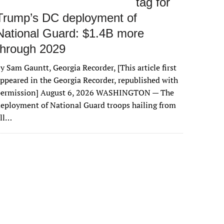
tag for
Trump’s DC deployment of
National Guard: $1.4B more
through 2029
y Sam Gauntt, Georgia Recorder, [This article first
ppeared in the Georgia Recorder, republished with
permission] August 6, 2026 WASHINGTON — The
eployment of National Guard troops hailing from
all…