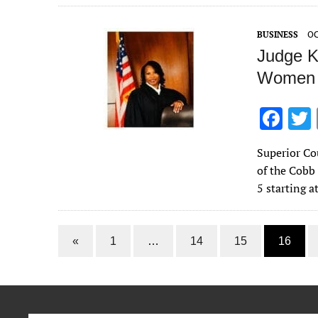
o
o
BUSINESS
OC
k
Judge Ke
Women 
F
ac
Superior Co
e
of the Cob
b
5 starting a
o
o
«
1
…
14
15
16
k