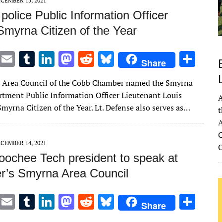
CEMBER 15, 2021
olice Public Information Officer
myrna Citizen of the Year
T
E
T
Li
M
R
Bl
S
Share
w
m
u
n
as
e
u
h
 Area Council of the Cobb Chamber named the Smyrna
it
ai
m
k
to
d
es
ar
rtment Public Information Officer Lieutenant Louis
A
te
l
bl
e
d
di
k
e
myrna Citizen of the Year. Lt. Defense also serves as…
t
r
r
dI
o
t
y
A
n
n
C
CEMBER 14, 2021
oochee Tech president to speak at
’s Smyrna Area Council
T
E
T
Li
M
R
Bl
S
Share
w
m
u
n
as
e
u
h