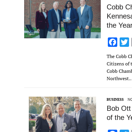
Cobb Ch
Kennesa
the Yea
F
ac
The Cobb Ch
e
Citizens of
b
Cobb Chambe
o
Northwest
o
k
BUSINESS
NO
Bob Ott
of the Y