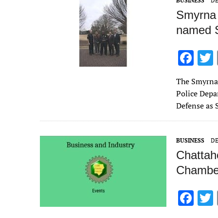
BUSINESS
DE
k
Smyrna p
named S
F
ac
The Smyrna
e
Police Depa
b
Defense as S
o
o
BUSINESS
DE
k
Chattah
Chamber
F
ac