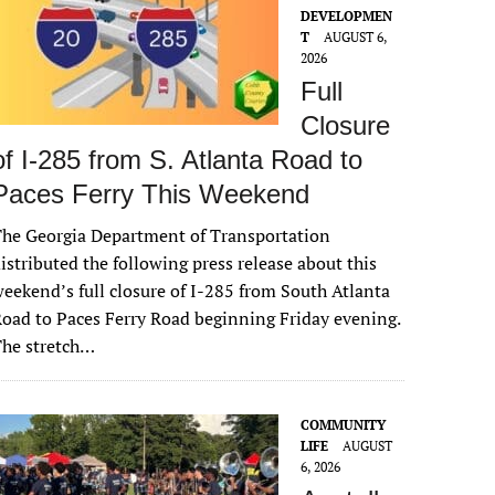
DEVELOPMEN
T
AUGUST 6,
2026
Full
Closure
of I-285 from S. Atlanta Road to
Paces Ferry This Weekend
he Georgia Department of Transportation
istributed the following press release about this
eekend’s full closure of I-285 from South Atlanta
oad to Paces Ferry Road beginning Friday evening.
The stretch…
COMMUNITY
LIFE
AUGUST
6, 2026