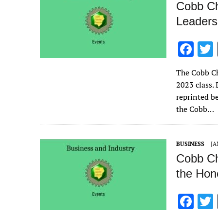
Cobb Ch
Leaders
F
ac
The Cobb Ch
e
2023 class. 
b
reprinted b
o
the Cobb…
o
k
BUSINESS
JA
Cobb Ch
the Hon
F
ac