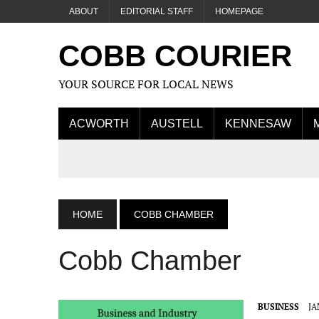
ABOUT
EDITORIAL STAFF
HOMEPAGE
COBB COURIER
YOUR SOURCE FOR LOCAL NEWS
ACWORTH
AUSTELL
KENNESAW
HOME
COBB CHAMBER
Cobb Chamber
BUSINESS
JA