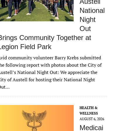
Austell
National
Night
Out
Brings Community Together at
Legion Field Park
vid community volunteer Barry Krebs submitted
he following report with photos about the City of
ustell’s National Night Out: We appreciate the
ity of Austell for hosting their National Night
Out…
HEALTH &
WELLNESS
AUGUST 6, 2026
Medicai