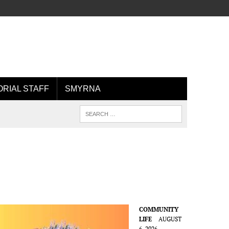
ORIAL STAFF
SMYRNA
COMMUNITY
LIFE
AUGUST
6, 2026