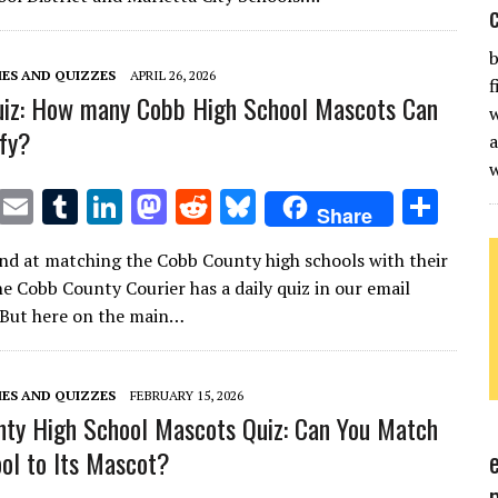
r
r
dI
o
t
y
n
n
b
ES AND QUIZZES
APRIL 26, 2026
f
uiz: How many Cobb High School Mascots Can
w
ify?
a
T
E
T
Li
M
R
Bl
S
Share
w
m
u
n
as
e
u
h
nd at matching the Cobb County high schools with their
it
ai
m
k
to
d
es
ar
e Cobb County Courier has a daily quiz in our email
te
l
bl
e
d
di
k
e
 But here on the main…
r
r
dI
o
t
y
n
n
ES AND QUIZZES
FEBRUARY 15, 2026
ty High School Mascots Quiz: Can You Match
ol to Its Mascot?