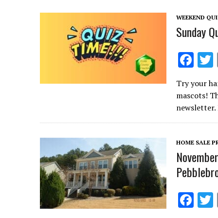
o
WEEKEND QU
k
Sunday Qu
F
ac
Try your ha
e
mascots! Th
b
newsletter.
o
o
HOME SALE P
k
November 
Pebblebro
F
ac