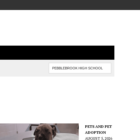
PETS AND PET
ADOPTION
AUGUST 5, 2026