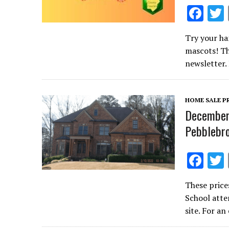
F
ac
Try your ha
e
mascots! Th
b
newsletter.
o
o
HOME SALE P
k
December 
Pebblebro
F
ac
These price
e
School atte
b
site. For a
o