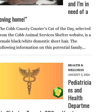
and I’m in
need of a
loving home!”
he Cobb County Courier’s Cat of the Day, selected
rom the Cobb Animal Services Shelter website, is a
emale black/white domestic short hair. The
ollowing information on this potential family…
HEALTH &
WELLNESS
AUGUST 5, 2026
Pediatricia
ns and
Health
Departme