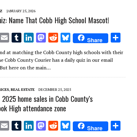
n
n
IZ
JANUARY 25, 2026
iz: Name That Cobb High School Mascot!
T
E
T
Li
M
R
Bl
S
Share
w
m
u
n
as
e
u
h
nd at matching the Cobb County high schools with their
it
ai
m
k
to
d
es
ar
e Cobb County Courier has a daily quiz in our email
te
l
bl
e
d
di
k
e
 But here on the main…
r
r
dI
o
t
y
n
n
RICES
,
REAL ESTATE
DECEMBER 25, 2025
2025 home sales in Cobb County’s
ok High attendance zone
T
E
T
Li
M
R
Bl
S
Share
w
m
u
n
as
e
u
h