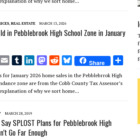
te
l
bl
e
d
di
k
e
n explanation of why we sort home…
r
r
dI
o
t
y
n
n
RICES
,
REAL ESTATE
MARCH 13, 2026
d in Pebblebrook High School Zone in January
T
f
f
T
E
T
Li
M
R
Bl
S
f
Share
w
m
u
n
as
e
u
h
s for January 2026 home sales in the Pebblebrrok High
it
ai
m
k
to
d
es
ar
ndance zone are from the Cobb County Tax Assessor’s
te
l
bl
e
d
di
k
e
n explanation of why we sort home…
r
r
dI
o
t
y
n
n
Y
MARCH 28, 2019
 Say SPLOST Plans for Pebblebrook High
n’t Go Far Enough