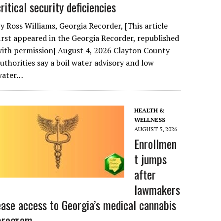
critical security deficiencies
y Ross Williams, Georgia Recorder, [This article
irst appeared in the Georgia Recorder, republished
ith permission] August 4, 2026 Clayton County
uthorities say a boil water advisory and low
water…
HEALTH &
WELLNESS
AUGUST 5, 2026
Enrollmen
t jumps
after
lawmakers
ease access to Georgia’s medical cannabis
program