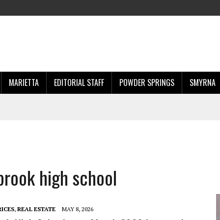
MARIETTA
EDITORIAL STAFF
POWDER SPRINGS
SMYRNA
brook high school
RICES
,
REAL ESTATE
MAY 8, 2026