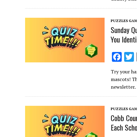
o
o
PUZZLES GAM
k
Sunday Q
You Ident
F
ac
Try your ha
e
mascots! Th
b
newsletter.
o
o
PUZZLES GAM
k
Cobb Coun
Each Scho