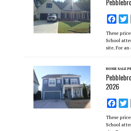
Pebblebr
F
ac
These price
e
School atte
b
site. For a
o
o
HOME SALE P
k
Pebblebro
2026
F
ac
These price
e
School atte