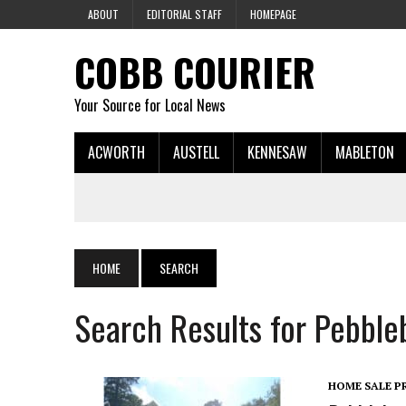
ABOUT
EDITORIAL STAFF
HOMEPAGE
COBB COURIER
Your Source for Local News
ACWORTH
AUSTELL
KENNESAW
MABLETON
HOME
SEARCH
Search Results for Pebble
HOME SALE P