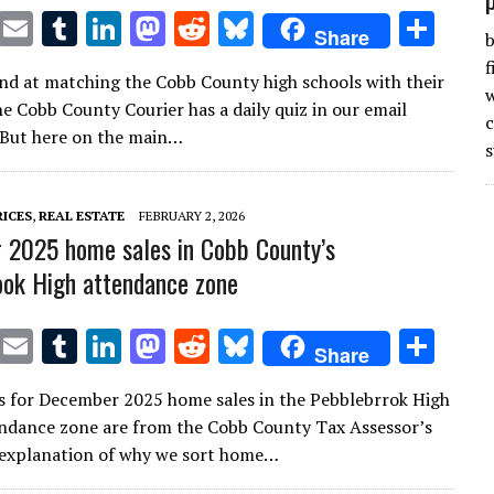
T
E
T
Li
M
R
Bl
S
Share
b
w
m
u
n
as
e
u
h
f
nd at matching the Cobb County high schools with their
it
ai
m
k
to
d
es
ar
w
e Cobb County Courier has a daily quiz in our email
te
l
bl
e
d
di
k
e
 But here on the main…
s
r
r
dI
o
t
y
n
n
RICES
,
REAL ESTATE
FEBRUARY 2, 2026
2025 home sales in Cobb County’s
ok High attendance zone
T
E
T
Li
M
R
Bl
S
Share
w
m
u
n
as
e
u
h
s for December 2025 home sales in the Pebblebrrok High
it
ai
m
k
to
d
es
ar
ndance zone are from the Cobb County Tax Assessor’s
te
l
bl
e
d
di
k
e
n explanation of why we sort home…
r
r
dI
o
t
y