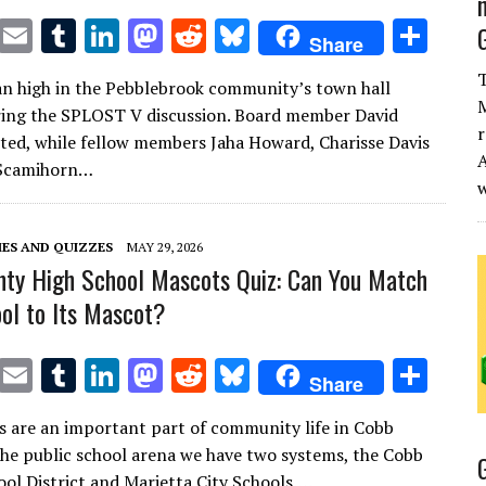
T
E
T
Li
M
R
Bl
S
Share
w
m
u
n
as
e
u
h
T
n high in the Pebblebrook community’s town hall
it
ai
m
k
to
d
es
ar
M
ing the SPLOST V discussion. Board member David
te
l
bl
e
d
di
k
e
r
ed, while fellow members Jaha Howard, Charisse Davis
A
r
r
dI
o
t
y
Scamihorn…
n
n
ES AND QUIZZES
MAY 29, 2026
ty High School Mascots Quiz: Can You Match
ol to Its Mascot?
T
E
T
Li
M
R
Bl
S
Share
w
m
u
n
as
e
u
h
s are an important part of community life in Cobb
it
ai
m
k
to
d
es
ar
the public school arena we have two systems, the Cobb
te
l
bl
e
d
di
k
e
ol District and Marietta City Schools….