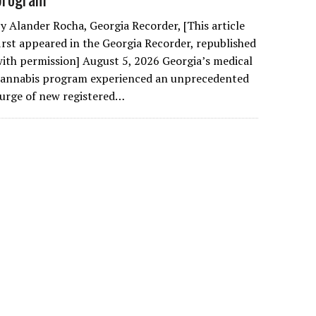
y Alander Rocha, Georgia Recorder, [This article
irst appeared in the Georgia Recorder, republished
ith permission] August 5, 2026 Georgia’s medical
cannabis program experienced an unprecedented
urge of new registered…