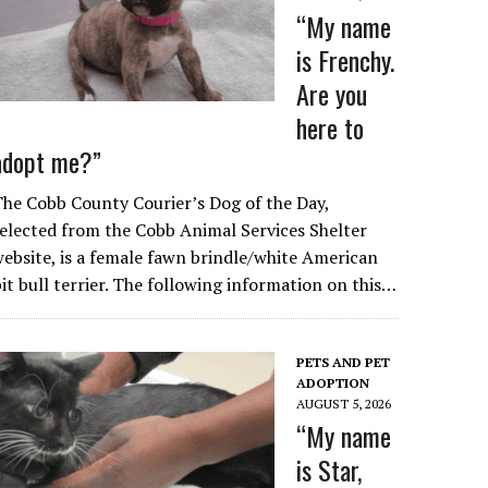
“My name
is Frenchy.
Are you
here to
adopt me?”
he Cobb County Courier’s Dog of the Day,
elected from the Cobb Animal Services Shelter
ebsite, is a female fawn brindle/white American
it bull terrier. The following information on this…
PETS AND PET
ADOPTION
AUGUST 5, 2026
“My name
is Star,