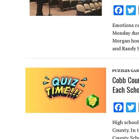
F
ac
Emotions ra
e
Monday dur
b
Morgan host
o
and Randy 
o
k
PUZZLES GAM
Cobb Coun
Each Scho
F
ac
High school
e
County. In 
b
County Scho