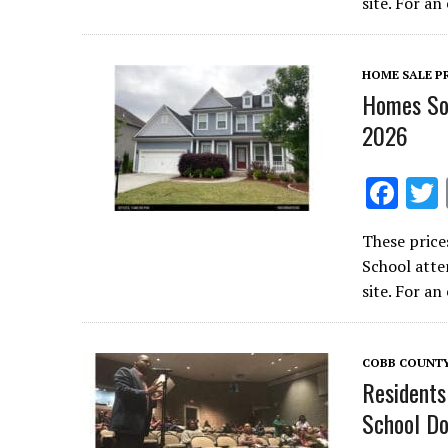
b
site. For a
o
o
HOME SALE P
k
Homes Sol
2026
F
ac
These price
e
School atte
b
site. For a
o
o
COBB COUNT
k
Residents
School Do