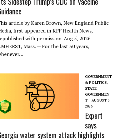
nts Sidestep Trump’s CDC on Vaccine
Guidance
his article by Karen Brown, New England Public
edia, first appeared in KFF Health News,
epublished with permission. Aug 5, 2026
MHERST, Mass. — For the last 30 years,
whenever…
GOVERNMENT
& POLITICS
,
STATE
GOVERNMEN
T
AUGUST 5,
2026
Expert
says
Georgia water system attack highlights