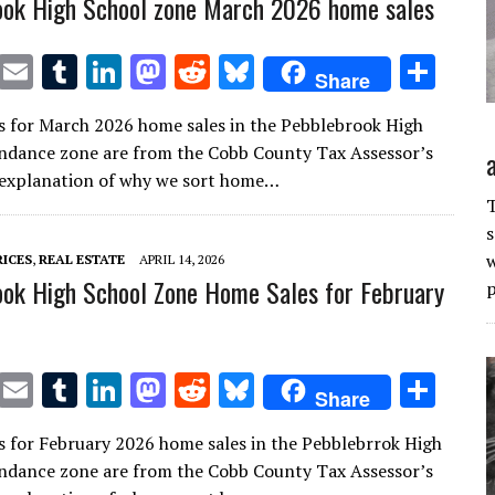
ook High School zone March 2026 home sales
T
E
T
Li
M
R
Bl
S
Share
w
m
u
n
as
e
u
h
s for March 2026 home sales in the Pebblebrook High
it
ai
m
k
to
d
es
ar
ndance zone are from the Cobb County Tax Assessor’s
te
l
bl
e
d
di
k
e
n explanation of why we sort home…
r
r
dI
o
t
y
T
s
n
n
w
RICES
,
REAL ESTATE
APRIL 14, 2026
ok High School Zone Home Sales for February
p
T
E
T
Li
M
R
Bl
S
Share
w
m
u
n
as
e
u
h
s for February 2026 home sales in the Pebblebrrok High
it
ai
m
k
to
d
es
ar
ndance zone are from the Cobb County Tax Assessor’s